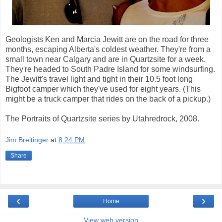
Geologists Ken and Marcia Jewitt are on the road for three
months, escaping Alberta's coldest weather. They're from a
small town near Calgary and are in Quartzsite for a week.
They're headed to South Padre Island for some windsurfing.
The Jewitt's travel light and tight in their 10.5 foot long
Bigfoot camper which they've used for eight years. (This
might be a truck camper that rides on the back of a pickup.)
The Portraits of Quartzsite series by Utahredrock, 2008.
Jim Breitinger
at
8:24 PM
Share
‹
›
Home
View web version