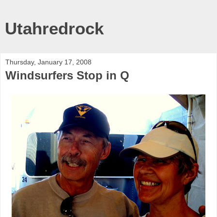
Utahredrock
Thursday, January 17, 2008
Windsurfers Stop in Q