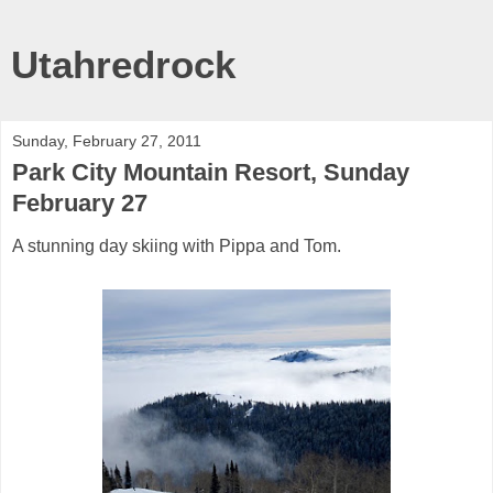
Utahredrock
Sunday, February 27, 2011
Park City Mountain Resort, Sunday
February 27
A stunning day skiing with Pippa and Tom.