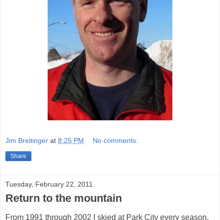
Jim Breitinger
at
8:25 PM
No comments:
Share
Tuesday, February 22, 2011
Return to the mountain
From 1991 through 2002 I skied at Park City every season.