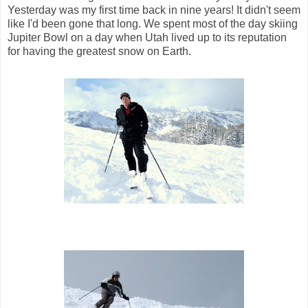
Yesterday was my first time back in nine years! It didn't seem
like I'd been gone that long. We spent most of the day skiing
Jupiter Bowl on a day when Utah lived up to its reputation
for having the greatest snow on Earth.