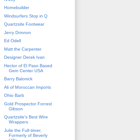
Homebuilder
Windsurfers Stop in Q
Quartzsite Footwear
Jerry Drinnon
Ed Odell
Matt the Carpenter
Designer Derek Ivan
Hector of El Paso Based
Gem Center USA
Barry Balonick
Ali of Moroccan Imports
Ohio Barb
Gold Prospector Forrest
Gibson
Quartzsite's Best Wire
Wrappers
Julie the Full-timer,
Formerly of Beverly