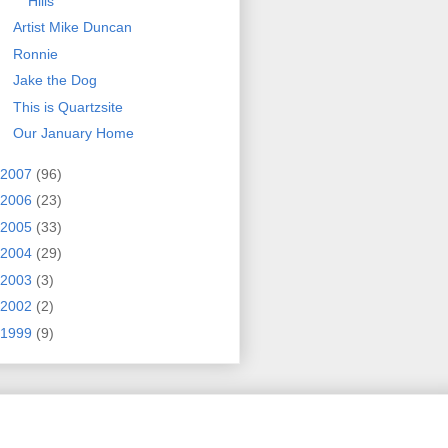
Hills
Artist Mike Duncan
Ronnie
Jake the Dog
This is Quartzsite
Our January Home
2007
(96)
2006
(23)
2005
(33)
2004
(29)
2003
(3)
2002
(2)
1999
(9)