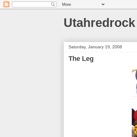
Utahredrock
Saturday, January 19, 2008
The Leg