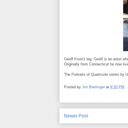
Geoff Frost's leg. Geoff is an artist 
Originally from Connecticut he now live
The Portraits of Quartzsite series by 
Posted by
Jim Breitinger
at
9:20 PM
Newer Post