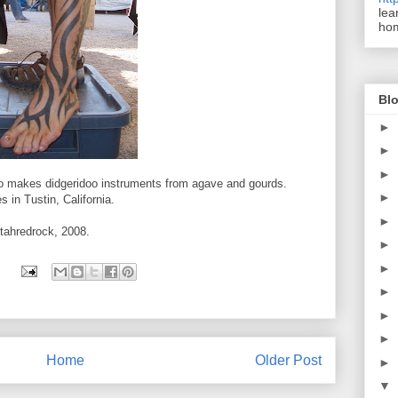
lea
ho
Blo
►
►
►
who makes didgeridoo instruments from agave and gourds.
►
s in Tustin, California.
►
Utahredrock, 2008.
►
►
►
►
►
Home
Older Post
►
▼