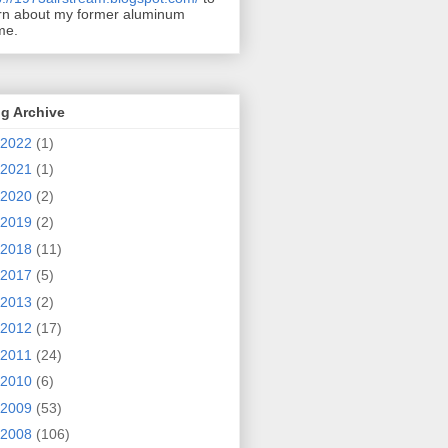
rn about my former aluminum
me.
g Archive
2022
(1)
2021
(1)
2020
(2)
2019
(2)
2018
(11)
2017
(5)
2013
(2)
2012
(17)
2011
(24)
2010
(6)
2009
(53)
2008
(106)