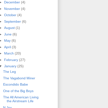
►
December
(4)
►
November
(4)
►
October
(4)
►
September
(6)
►
August
(1)
►
June
(6)
►
May
(6)
►
April
(3)
►
March
(20)
►
February
(27)
▼
January
(25)
The Leg
The Vagabond Miner
Escondido Babe
One of the Big Boys
The All American Living
the Airstream Life
N.Joy