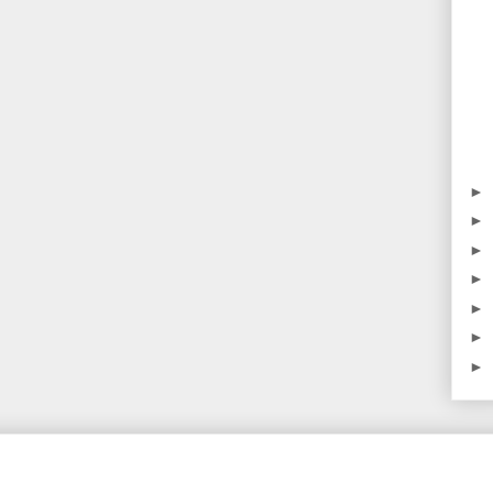
►
►
►
►
►
►
►