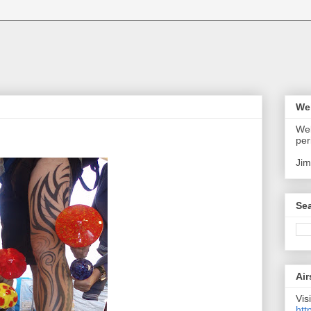
We
Wel
per
Jim
Sea
Air
Visi
htt