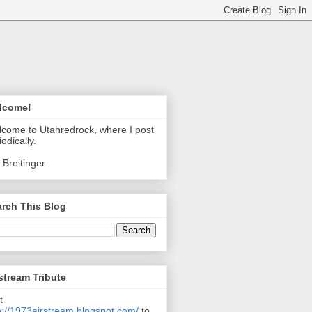
lcome!
come to Utahredrock, where I post
iodically.
 Breitinger
rch This Blog
stream Tribute
t
p://1973airstream.blogspot.com/
to