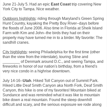
June 21-July 5. Had an epic
East Coast
trip covering New
York City to Tampa. Nice weather.
Outdoors highlights
: riding through Maryland's Green Spring
Hunt Country, kayaking the Pretty Boy River--days before
the floods of June 2006. Also time in Florida at Sheik Island
Farm with Kim and John--the birds they had on their
property may have turned me in to a birder. My favorite: The
sandhill cranes.
City highlights
: seeing Philadelphia for the first time (other
than the view from the interstate), touring Stine and
________ of Denmark around D.C., and seeing Tampa, and
fireworks in honor of our nation's birthday, from a friend's
very nice condo in a highrise downtown.
July 14-16--
Utah
. Hiked Toll Canyon out of Summit Park.
Hiked Little Deaf Smith Canyon aka North Fork, Deaf Smith
Canyon, this hike is one of my favorites! Mountain biked at
Sundance and was reminded what it was like to mountain
bike down a real mountain. Found the steep downhill
difficult and scary, and the serious exposure we rode along