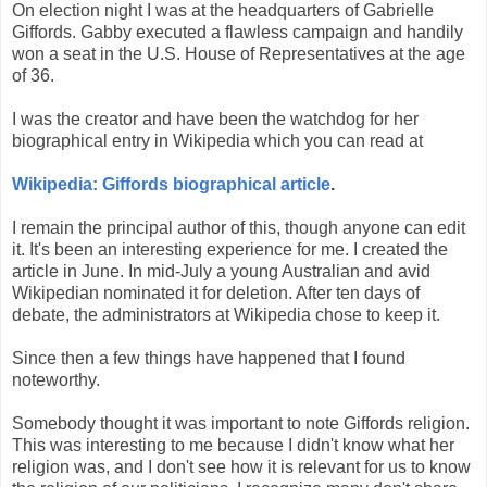
On election night I was at the headquarters of Gabrielle
Giffords. Gabby executed a flawless campaign and handily
won a seat in the U.S. House of Representatives at the age
of 36.
I was the creator and have been the watchdog for her
biographical entry in Wikipedia which you can read at
Wikipedia: Giffords biographical article
.
I remain the principal author of this, though anyone can edit
it. It's been an interesting experience for me. I created the
article in June. In mid-July a young Australian and avid
Wikipedian nominated it for deletion. After ten days of
debate, the administrators at Wikipedia chose to keep it.
Since then a few things have happened that I found
noteworthy.
Somebody thought it was important to note Giffords religion.
This was interesting to me because I didn't know what her
religion was, and I don't see how it is relevant for us to know