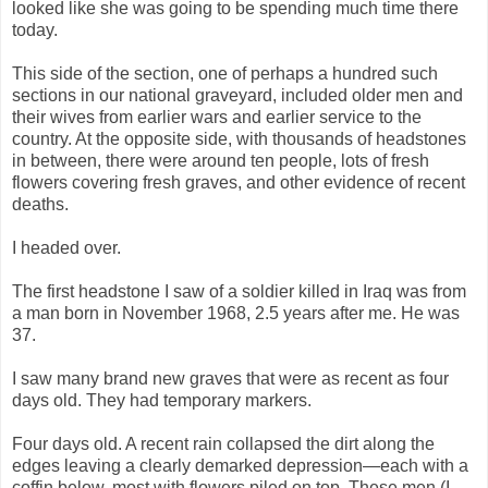
looked like she was going to be spending much time there
today.
This side of the section, one of perhaps a hundred such
sections in our national graveyard, included older men and
their wives from earlier wars and earlier service to the
country. At the opposite side, with thousands of headstones
in between, there were around ten people, lots of fresh
flowers covering fresh graves, and other evidence of recent
deaths.
I headed over.
The first headstone I saw of a soldier killed in Iraq was from
a man born in November 1968, 2.5 years after me. He was
37.
I saw many brand new graves that were as recent as four
days old. They had temporary markers.
Four days old. A recent rain collapsed the dirt along the
edges leaving a clearly demarked depression—each with a
coffin below, most with flowers piled on top. These men (I