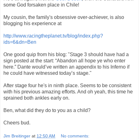
some God forsaken place in Chile!
My cousin, the family's obsessive over-achiever, is also
blogging his experience at
http://www.racingtheplanet.tv/blog/index.php?
ids=6&dn=Ben
One good quip from his blog: "Stage 3 should have had a
sign posted at the start: “Abandon all hope ye who enter
here.” Dante would’ve written an appendix to his Inferno if
he could have witnessed today’s stage."
After stage four he's in ninth place. Seems to be consistent
with his previous amazing efforts. And oh yeah, this time he
sprained both ankles early on.
Ben, what did they do to you as a child?
Cheers bud.
Jim Breitinger
at
12:50 AM
No comments: