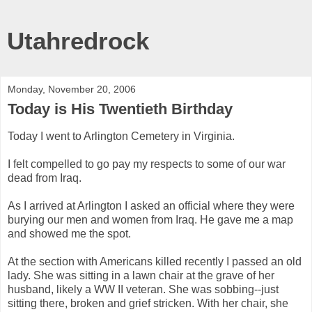
Utahredrock
Monday, November 20, 2006
Today is His Twentieth Birthday
Today I went to Arlington Cemetery in Virginia.
I felt compelled to go pay my respects to some of our war
dead from Iraq.
As I arrived at Arlington I asked an official where they were
burying our men and women from Iraq. He gave me a map
and showed me the spot.
At the section with Americans killed recently I passed an old
lady. She was sitting in a lawn chair at the grave of her
husband, likely a WW II veteran. She was sobbing--just
sitting there, broken and grief stricken. With her chair, she