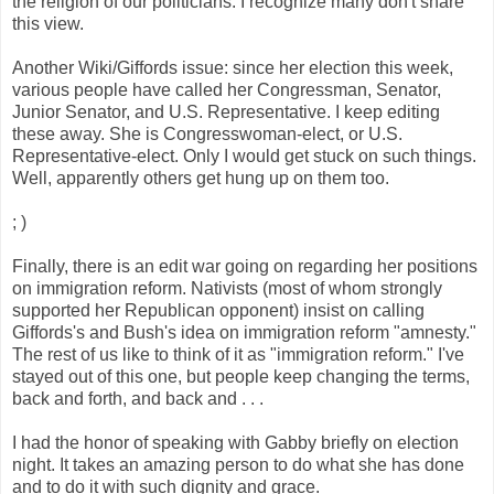
the religion of our politicians. I recognize many don't share
this view.
Another Wiki/Giffords issue: since her election this week,
various people have called her Congressman, Senator,
Junior Senator, and U.S. Representative. I keep editing
these away. She is Congresswoman-elect, or U.S.
Representative-elect. Only I would get stuck on such things.
Well, apparently others get hung up on them too.
; )
Finally, there is an edit war going on regarding her positions
on immigration reform. Nativists (most of whom strongly
supported her Republican opponent) insist on calling
Giffords's and Bush's idea on immigration reform "amnesty."
The rest of us like to think of it as "immigration reform." I've
stayed out of this one, but people keep changing the terms,
back and forth, and back and . . .
I had the honor of speaking with Gabby briefly on election
night. It takes an amazing person to do what she has done
and to do it with such dignity and grace.