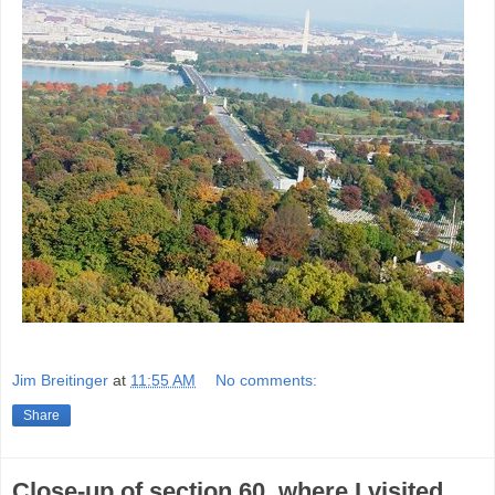
Jim Breitinger
at
11:55 AM
No comments:
Share
Close-up of section 60, where I visited.