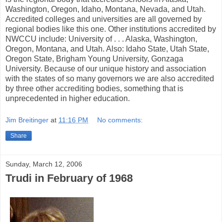
Washington, Oregon, Idaho, Montana, Nevada, and Utah.
Accredited colleges and universities are all governed by
regional bodies like this one. Other institutions accredited by
NWCCU include: University of . . . Alaska, Washington,
Oregon, Montana, and Utah. Also: Idaho State, Utah State,
Oregon State, Brigham Young University, Gonzaga
University. Because of our unique history and association
with the states of so many governors we are also accredited
by three other accrediting bodies, something that is
unprecedented in higher education.
Jim Breitinger
at
11:16 PM
No comments:
Share
Sunday, March 12, 2006
Trudi in February of 1968