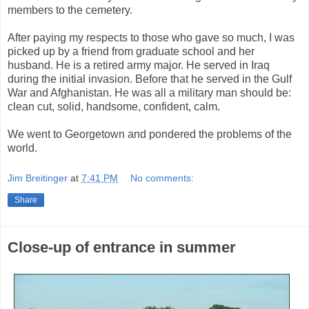
members to the cemetery.
After paying my respects to those who gave so much, I was
picked up by a friend from graduate school and her
husband. He is a retired army major. He served in Iraq
during the initial invasion. Before that he served in the Gulf
War and Afghanistan. He was all a military man should be:
clean cut, solid, handsome, confident, calm.
We went to Georgetown and pondered the problems of the
world.
Jim Breitinger
at
7:41 PM
No comments:
Share
Close-up of entrance in summer