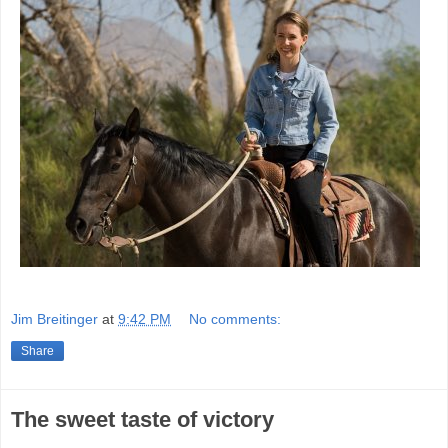
Jim Breitinger
at
9:42 PM
No comments:
Share
The sweet taste of victory