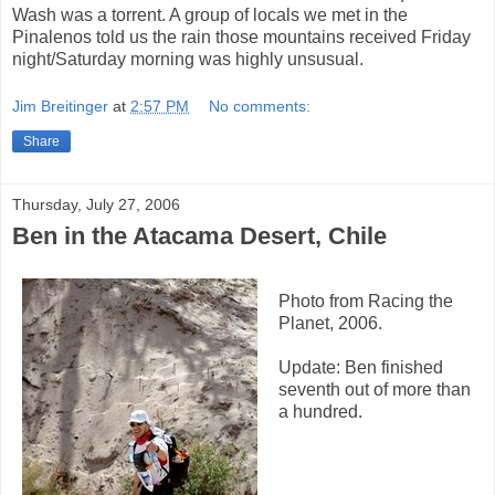
Wash was a torrent. A group of locals we met in the
Pinalenos told us the rain those mountains received Friday
night/Saturday morning was highly unsusual.
Jim Breitinger
at
2:57 PM
No comments:
Share
Thursday, July 27, 2006
Ben in the Atacama Desert, Chile
Photo from Racing the
Planet, 2006.
Update: Ben finished
seventh out of more than
a hundred.