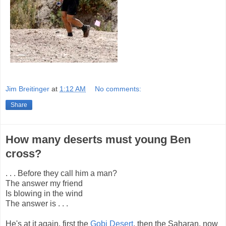
Jim Breitinger
at
1:12 AM
No comments:
Share
How many deserts must young Ben
cross?
. . . Before they call him a man?
The answer my friend
Is blowing in the wind
The answer is . . .
He's at it again, first the
Gobi Desert
, then the Saharan, now