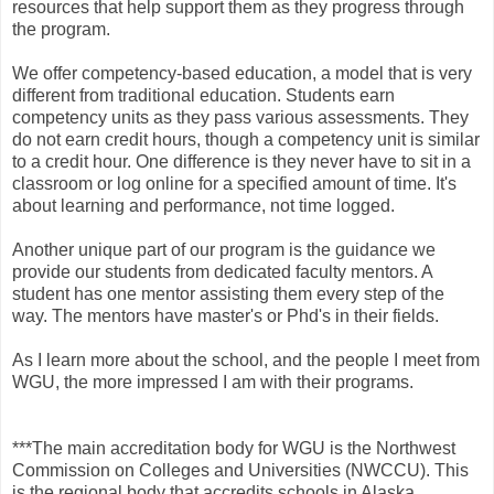
resources that help support them as they progress through
the program.
We offer competency-based education, a model that is very
different from traditional education. Students earn
competency units as they pass various assessments. They
do not earn credit hours, though a competency unit is similar
to a credit hour. One difference is they never have to sit in a
classroom or log online for a specified amount of time. It's
about learning and performance, not time logged.
Another unique part of our program is the guidance we
provide our students from dedicated faculty mentors. A
student has one mentor assisting them every step of the
way. The mentors have master's or Phd's in their fields.
As I learn more about the school, and the people I meet from
WGU, the more impressed I am with their programs.
***The main accreditation body for WGU is the Northwest
Commission on Colleges and Universities (NWCCU). This
is the regional body that accredits schools in Alaska,