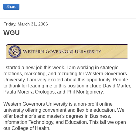
Share
Friday, March 31, 2006
WGU
I started a new job this week. I am working in strategic
relations, marketing, and recruiting for Western Governors
University. I am very excited about this opportunity. People
to thank for leading me to this position include David Marler,
Paula Moreira Orologos, and Phil Montgomery.
Western Governors University is a non-profit online
university offering convenient and flexible education. We
offer bachelor's and master's degrees in Business,
Information Technology, and Education. This fall we open
our College of Health.