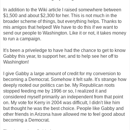
In addition to the Wiki article I raised somewhere between
$1,500 and about $2,300 for her. This is not much in the
broader scheme of things, but everything helps. Thanks to
mis amigos that helped! We have to do this if we want to
send our people to Washington. Like it or not, it takes money
to run a campaign.
It's been a priveledge to have had the chance to get to know
Gabby this year, to support her, and to help see her off to
Washington!
I give Gabby a large amount of credit for my conversion to
becoming a Democrat. Somehow it felt safe. It's strange how
deeply rooted our politics can be. My Republican roots
stopped feeding me by 1996 or so, I realized it and
considered myself primarily an independent from that point
on. My vote for Kerry in 2004 was difficult, I didn't like him
but thought he was the best choice. People like Gabby and
other friends in Arizona have allowed me to feel good about
becoming a Democrat.