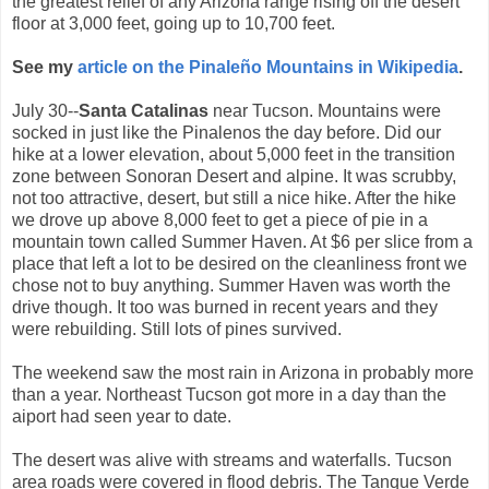
the greatest relief of any Arizona range rising off the desert
floor at 3,000 feet, going up to 10,700 feet.
See my
article on the Pinaleño Mountains in Wikipedia
.
July 30--
Santa Catalinas
near Tucson. Mountains were
socked in just like the Pinalenos the day before. Did our
hike at a lower elevation, about 5,000 feet in the transition
zone between Sonoran Desert and alpine. It was scrubby,
not too attractive, desert, but still a nice hike. After the hike
we drove up above 8,000 feet to get a piece of pie in a
mountain town called Summer Haven. At $6 per slice from a
place that left a lot to be desired on the cleanliness front we
chose not to buy anything. Summer Haven was worth the
drive though. It too was burned in recent years and they
were rebuilding. Still lots of pines survived.
The weekend saw the most rain in Arizona in probably more
than a year. Northeast Tucson got more in a day than the
aiport had seen year to date.
The desert was alive with streams and waterfalls. Tucson
area roads were covered in flood debris. The Tanque Verde