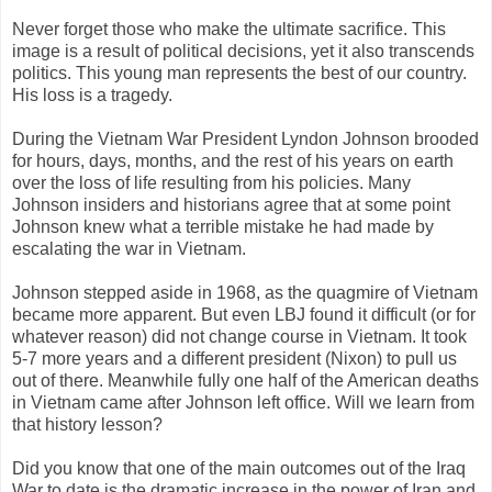
Never forget those who make the ultimate sacrifice. This
image is a result of political decisions, yet it also transcends
politics. This young man represents the best of our country.
His loss is a tragedy.
During the Vietnam War President Lyndon Johnson brooded
for hours, days, months, and the rest of his years on earth
over the loss of life resulting from his policies. Many
Johnson insiders and historians agree that at some point
Johnson knew what a terrible mistake he had made by
escalating the war in Vietnam.
Johnson stepped aside in 1968, as the quagmire of Vietnam
became more apparent. But even LBJ found it difficult (or for
whatever reason) did not change course in Vietnam. It took
5-7 more years and a different president (Nixon) to pull us
out of there. Meanwhile fully one half of the American deaths
in Vietnam came after Johnson left office. Will we learn from
that history lesson?
Did you know that one of the main outcomes out of the Iraq
War to date is the dramatic increase in the power of Iran and