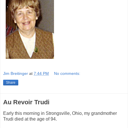
Jim Breitinger
at
7:44 PM
No comments:
Share
Au Revoir Trudi
Early this morning in Strongsville, Ohio, my grandmother
Trudi died at the age of 94.