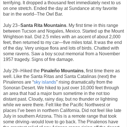
terrifying. It dropped a thousand feet immediately next to us
on one stretch. Ended the day at Sundance at my favorite
bar in the world--The Owl Bar.
July 23--
Santa Rita Mountains
. My first time in this range
between Tucson and Nogales, Mexico. Started up the Mount
Wrightson trail. Did 2.5 miles with an ascent of about 2,000
feet, then returned to my car—five miles total. It was the end
of the day. Very unique flora and lots of birds. Chatted with
some ravens. Saw a boy scout memorial from a November
1957 tragedy. Signs of fire damage.
July 29--Hiked the
Pinaleño Mountains
, first time there as
well. Like the Santa Ritas and Santa Catalinas (next) the
Pinalenos are “
sky islands
” rising dramatically from the
Sonoran Desert. We hiked to just over 10,000 feet through
an area that had a major burn sometime in the not too
distant past. Cloudy, rainy day, but no thunder or lightning
while we were there. Felt like the Pacific Northwest or
places I’ve been in northern California. Did not feel like late
July in southern Arizona. This is a remote range that took
some driving--would love to go back. The Pinalenos have