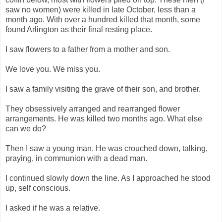
saw no women) were killed in late October, less than a
month ago. With over a hundred killed that month, some
found Arlington as their final resting place.
I saw flowers to a father from a mother and son.
We love you. We miss you.
I saw a family visiting the grave of their son, and brother.
They obsessively arranged and rearranged flower
arrangements. He was killed two months ago. What else
can we do?
Then I saw a young man. He was crouched down, talking,
praying, in communion with a dead man.
I continued slowly down the line. As I approached he stood
up, self conscious.
I asked if he was a relative.