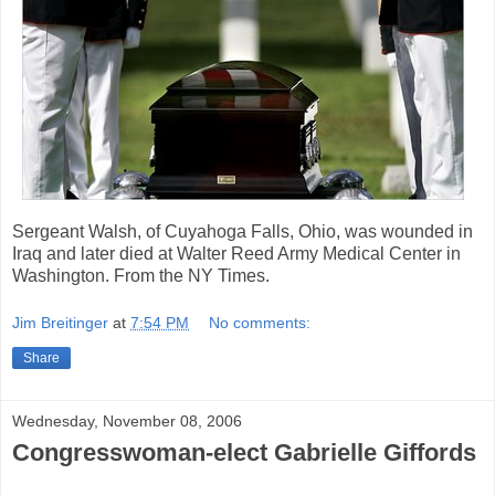
Sergeant Walsh, of Cuyahoga Falls, Ohio, was wounded in
Iraq and later died at Walter Reed Army Medical Center in
Washington. From the NY Times.
Jim Breitinger
at
7:54 PM
No comments:
Share
Wednesday, November 08, 2006
Congresswoman-elect Gabrielle Giffords