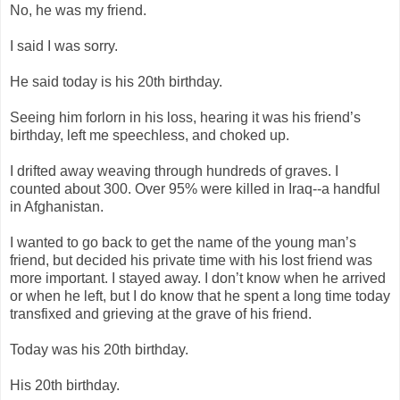
No, he was my friend.
I said I was sorry.
He said today is his 20th birthday.
Seeing him forlorn in his loss, hearing it was his friend’s
birthday, left me speechless, and choked up.
I drifted away weaving through hundreds of graves. I
counted about 300. Over 95% were killed in Iraq--a handful
in Afghanistan.
I wanted to go back to get the name of the young man’s
friend, but decided his private time with his lost friend was
more important. I stayed away. I don’t know when he arrived
or when he left, but I do know that he spent a long time today
transfixed and grieving at the grave of his friend.
Today was his 20th birthday.
His 20th birthday.