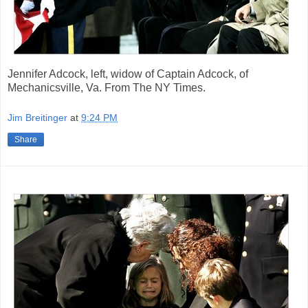
Jennifer Adcock, left, widow of Captain Adcock, of
Mechanicsville, Va. From The NY Times.
Jim Breitinger
at
9:24 PM
Share