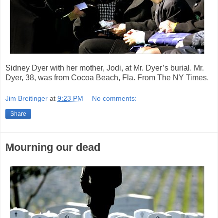
Sidney Dyer with her mother, Jodi, at Mr. Dyer’s burial. Mr.
Dyer, 38, was from Cocoa Beach, Fla. From The NY Times.
Jim Breitinger
at
9:23 PM
No comments:
Share
Mourning our dead