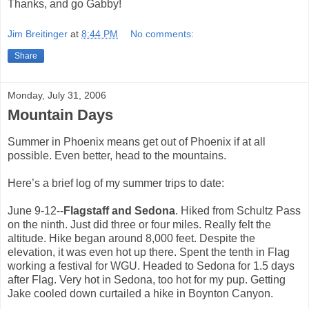
Thanks, and go Gabby!
Jim Breitinger
at
8:44 PM
No comments:
Share
Monday, July 31, 2006
Mountain Days
Summer in Phoenix means get out of Phoenix if at all
possible. Even better, head to the mountains.
Here’s a brief log of my summer trips to date:
June 9-12--
Flagstaff and Sedona
. Hiked from Schultz Pass
on the ninth. Just did three or four miles. Really felt the
altitude. Hike began around 8,000 feet. Despite the
elevation, it was even hot up there. Spent the tenth in Flag
working a festival for WGU. Headed to Sedona for 1.5 days
after Flag. Very hot in Sedona, too hot for my pup. Getting
Jake cooled down curtailed a hike in Boynton Canyon.