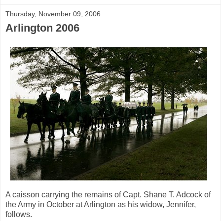
Thursday, November 09, 2006
Arlington 2006
A caisson carrying the remains of Capt. Shane T. Adcock of
the Army in October at Arlington as his widow, Jennifer,
follows.