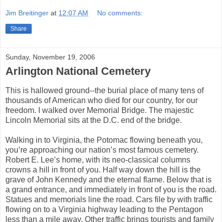
Jim Breitinger
at
12:07 AM
No comments:
Share
Sunday, November 19, 2006
Arlington National Cemetery
This is hallowed ground--the burial place of many tens of
thousands of American who died for our country, for our
freedom. I walked over Memorial Bridge. The majestic
Lincoln Memorial sits at the D.C. end of the bridge.
Walking in to Virginia, the Potomac flowing beneath you,
you’re approaching our nation’s most famous cemetery.
Robert E. Lee’s home, with its neo-classical columns
crowns a hill in front of you. Half way down the hill is the
grave of John Kennedy and the eternal flame. Below that is
a grand entrance, and immediately in front of you is the road.
Statues and memorials line the road. Cars file by with traffic
flowing on to a Virginia highway leading to the Pentagon
less than a mile away. Other traffic brings tourists and family