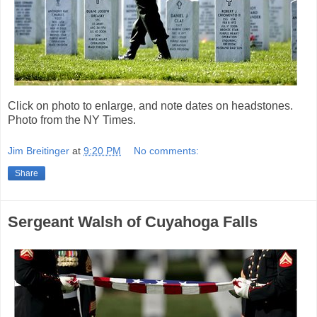
Click on photo to enlarge, and note dates on headstones.
Photo from the NY Times.
Jim Breitinger
at
9:20 PM
No comments:
Share
Sergeant Walsh of Cuyahoga Falls