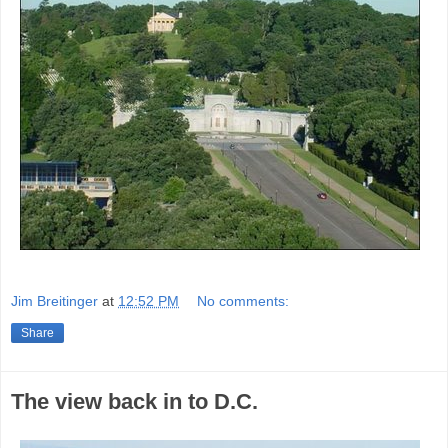
Jim Breitinger
at
12:52 PM
No comments:
Share
The view back in to D.C.