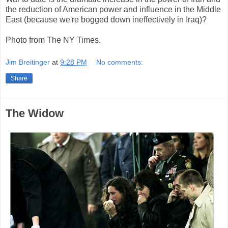
the reduction of American power and influence in the Middle
East (because we're bogged down ineffectively in Iraq)?
Photo from The NY Times.
Jim Breitinger
at
9:28 PM
No comments:
Share
The Widow