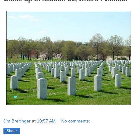
Jim Breitinger
at
10:57 AM
No comments:
Share