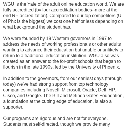
WGU is the Yale of the adult online education world. We are
fully accredited (by four accreditation bodies--more at the
end RE accreditation). Compared to our top competitors (U
of Phx is the biggest) we cost one half or less depending on
what background the student has.
We were founded by 19 Western governors in 1997 to
address the needs of working professionals or other adults
wanting to advance their education but unable or unlikely to
return to a traditional education institution. WGU also was
created as an answer to the for-profit schools that began to
flourish in the late 1990s, led by the University of Phoenix.
In addition to the governors, from our earliest days (through
today) we've had strong support from top technology
companies including Novell, Microsoft, Oracle, Dell, HP,
Cisco, and Google. The Bill and Melinda Gates Foundation,
a foundation at the cutting edge of education, is also a
supporter.
Our programs are rigorous and are not for everyone.
Students must self-directed, though we provide many