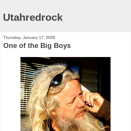
Utahredrock
Thursday, January 17, 2008
One of the Big Boys