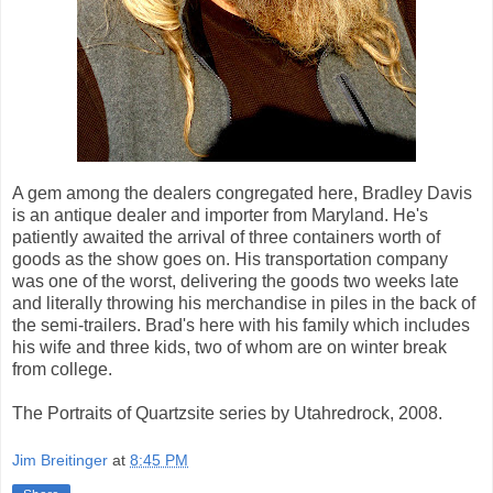
A gem among the dealers congregated here, Bradley Davis
is an antique dealer and importer from Maryland. He's
patiently awaited the arrival of three containers worth of
goods as the show goes on. His transportation company
was one of the worst, delivering the goods two weeks late
and literally throwing his merchandise in piles in the back of
the semi-trailers. Brad's here with his family which includes
his wife and three kids, two of whom are on winter break
from college.
The Portraits of Quartzsite series by Utahredrock, 2008.
Jim Breitinger
at
8:45 PM