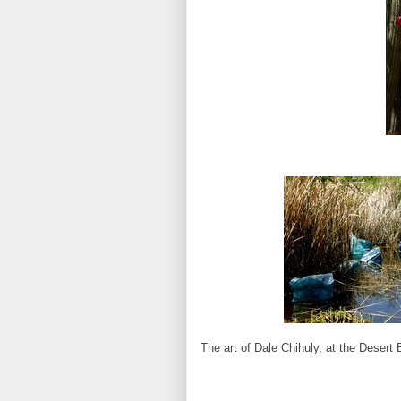
The art of Dale Chihuly, at the Desert