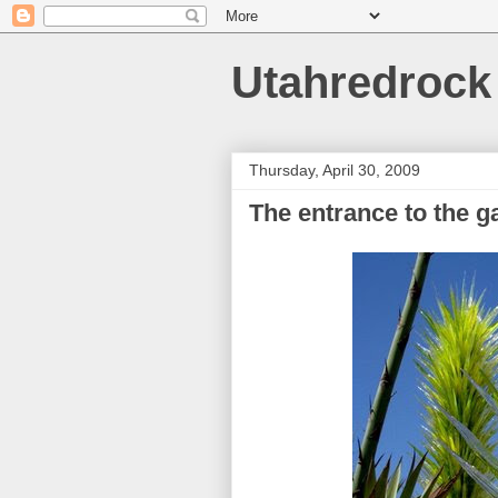
Utahredrock
Thursday, April 30, 2009
The entrance to the g