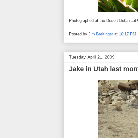
Photographed at the Desert Botanical
Posted by
Jim Breitinger
at
10:17 PM
Tuesday, April 21, 2009
Jake in Utah last mon