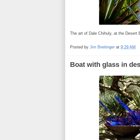
The art of Dale Chihuly, at the Desert
Posted by
Jim Breitinger
at
9:29 AM
Boat with glass in de