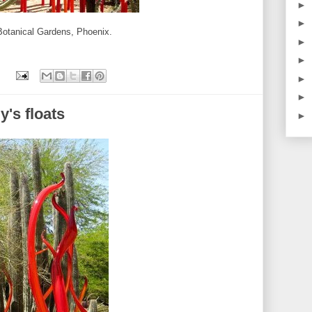
►
►
 Botanical Gardens, Phoenix.
►
►
►
►
y's floats
►