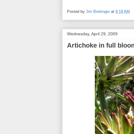
Posted by
Jim Breitinger
at
9:19 AM
Wednesday, April 29, 2009
Artichoke in full bloo