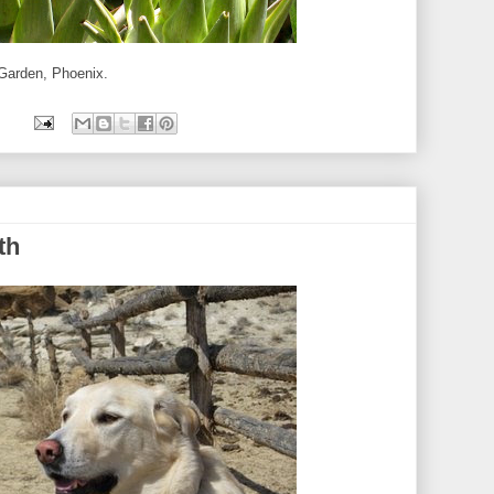
 Garden, Phoenix.
th