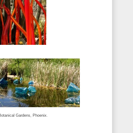
 Botanical Gardens, Phoenix.