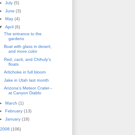
►
July
(5)
►
June
(3)
►
May
(4)
▼
April
(6)
The entrance to the
gardens
Boat with glass in desert,
and more color
Red, cacti, and Chihuly's
floats
Artichoke in full bloom
Jake in Utah last month
Arizona's Meteor Crater--
at Canyon Diablo
►
March
(1)
►
February
(13)
►
January
(18)
2008
(106)