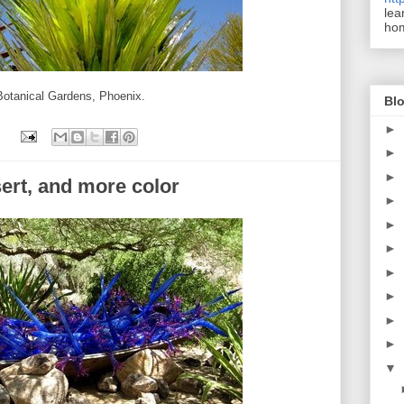
lea
ho
 Botanical Gardens, Phoenix.
Blo
►
►
►
sert, and more color
►
►
►
►
►
►
►
▼