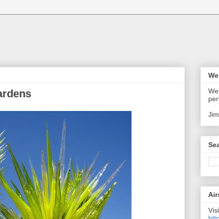
We
Wel
ardens
per
Jim
Sea
Air
Visi
htt