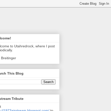
lcome!
come to Utahredrock, where I post
iodically.
 Breitinger
rch This Blog
stream Tribute
t
p://1973airstream.blogspot.com/
to