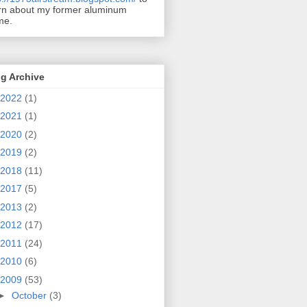
rn about my former aluminum
me.
g Archive
2022
(1)
2021
(1)
2020
(2)
2019
(2)
2018
(11)
2017
(5)
2013
(2)
2012
(17)
2011
(24)
2010
(6)
2009
(53)
►
October
(3)