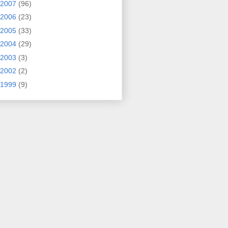
2007
(96)
2006
(23)
2005
(33)
2004
(29)
2003
(3)
2002
(2)
1999
(9)