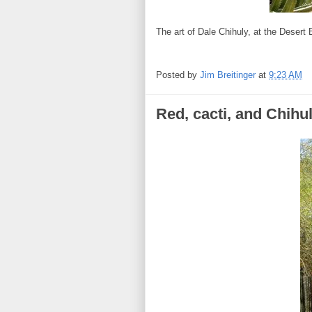
The art of Dale Chihuly, at the Desert
Posted by
Jim Breitinger
at
9:23 AM
Red, cacti, and Chihul