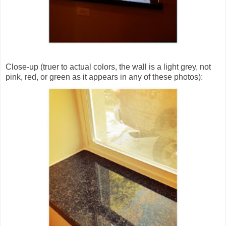
Close-up (truer to actual colors, the wall is a light grey, not
pink, red, or green as it appears in any of these photos):