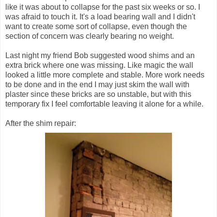
like it was about to collapse for the past six weeks or so. I
was afraid to touch it. It's a load bearing wall and I didn't
want to create some sort of collapse, even though the
section of concern was clearly bearing no weight.
Last night my friend Bob suggested wood shims and an
extra brick where one was missing. Like magic the wall
looked a little more complete and stable. More work needs
to be done and in the end I may just skim the wall with
plaster since these bricks are so unstable, but with this
temporary fix I feel comfortable leaving it alone for a while.
After the shim repair: