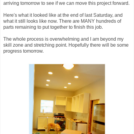
arriving tomorrow to see if we can move this project forward.
Here's what it looked like at the end of last Saturday, and
what it still looks like now. There are MANY hundreds of
parts remaining to put together to finish this job.
The whole process is overwhelming and I am beyond my
skill zone and stretching point. Hopefully there will be some
progress tomorrow.