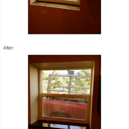
After: