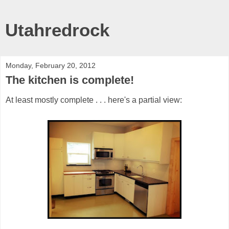
Utahredrock
Monday, February 20, 2012
The kitchen is complete!
At least mostly complete . . . here's a partial view: