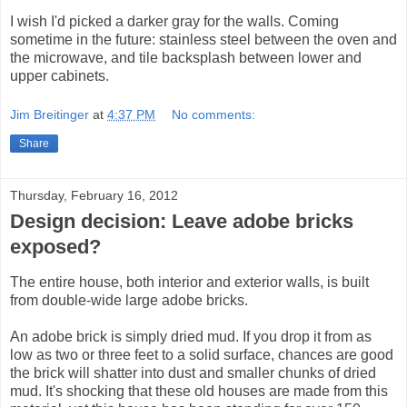
I wish I'd picked a darker gray for the walls. Coming
sometime in the future: stainless steel between the oven and
the microwave, and tile backsplash between lower and
upper cabinets.
Jim Breitinger
at
4:37 PM
No comments:
Share
Thursday, February 16, 2012
Design decision: Leave adobe bricks
exposed?
The entire house, both interior and exterior walls, is built
from double-wide large adobe bricks.
An adobe brick is simply dried mud. If you drop it from as
low as two or three feet to a solid surface, chances are good
the brick will shatter into dust and smaller chunks of dried
mud. It's shocking that these old houses are made from this