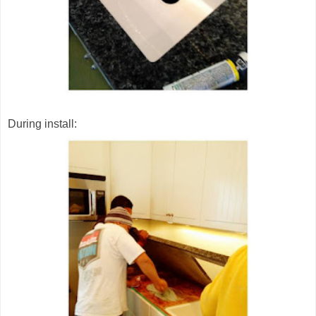
During install: