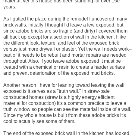
material, yet this house has been standing for over 150
years.
As I gutted the place during the remodel I uncovered many
brick walls. Initially I thought I'd leave a few exposed, but
since adobe bricks are so fragile (and dirty) I covered them
all back up except for a section of wall in the kitchen. I like
the different look, texture, and feel of the exposed brick
versus just more drywall or plaster. Yet the wall needs work--
part of it needs to be rebuilt and mortar repairs are needed
throughout. Also, if you leave adobe exposed it must be
treated with a chemical or resin to create a harder surface
and prevent deterioration of the exposed mud bricks.
Another reason I have for leaning toward leaving the wall
exposed is it serves as a "truth wall." In straw-bale
constructed homes (straw is a highly energy efficient
material for construction) it's a common practice to leave a
truth window so people can see the material inside of a wall.
Since my whole house is built from these adobe bricks it's
cool to actually see some of them.
The end of the exposed brick wall in the kitchen has looked