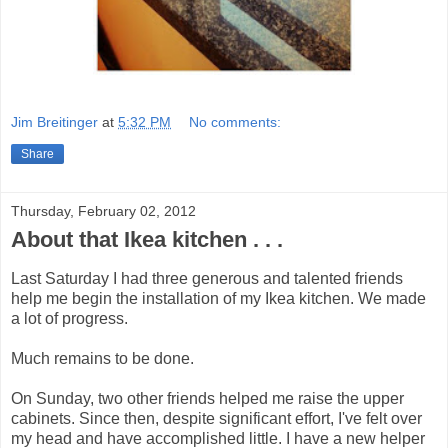
Jim Breitinger
at
5:32 PM
No comments:
Share
Thursday, February 02, 2012
About that Ikea kitchen . . .
Last Saturday I had three generous and talented friends
help me begin the installation of my Ikea kitchen. We made
a lot of progress.
Much remains to be done.
On Sunday, two other friends helped me raise the upper
cabinets. Since then, despite significant effort, I've felt over
my head and have accomplished little. I have a new helper