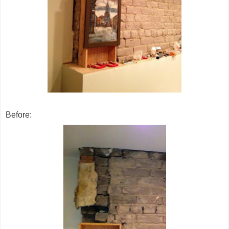
Before: