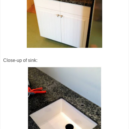
Close-up of sink: