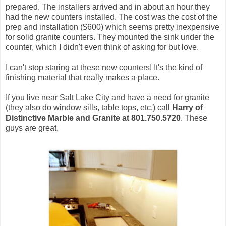
prepared. The installers arrived and in about an hour they
had the new counters installed. The cost was the cost of the
prep and installation ($600) which seems pretty inexpensive
for solid granite counters. They mounted the sink under the
counter, which I didn't even think of asking for but love.
I can't stop staring at these new counters! It's the kind of
finishing material that really makes a place.
If you live near Salt Lake City and have a need for granite
(they also do window sills, table tops, etc.) call
Harry of
Distinctive Marble and Granite at 801.750.5720
. These
guys are great.