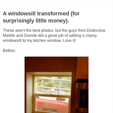
A windowsill transformed (for
surprisingly little money).
These aren't the best photos, but the guys from Distinctive
Marble and Granite did a great job of adding a classy
windowsill to my kitchen window. Love it!
Before: