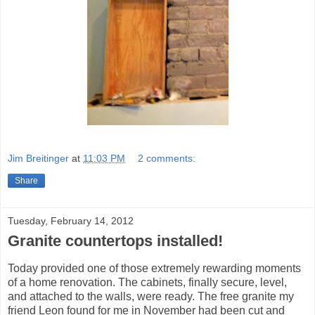
Jim Breitinger
at
11:03 PM
2 comments:
Share
Tuesday, February 14, 2012
Granite countertops installed!
Today provided one of those extremely rewarding moments
of a home renovation. The cabinets, finally secure, level,
and attached to the walls, were ready. The free granite my
friend Leon found for me in November had been cut and