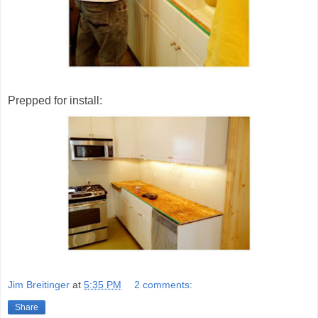
Prepped for install:
Jim Breitinger
at
5:35 PM
2 comments:
Share