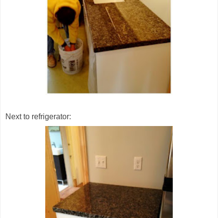
Next to refrigerator: