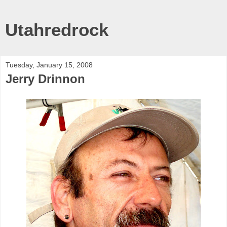
Utahredrock
Tuesday, January 15, 2008
Jerry Drinnon