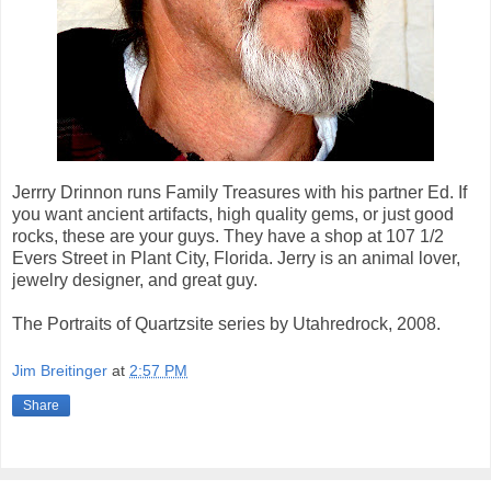
Jerrry Drinnon runs Family Treasures with his partner Ed. If
you want ancient artifacts, high quality gems, or just good
rocks, these are your guys. They have a shop at 107 1/2
Evers Street in Plant City, Florida. Jerry is an animal lover,
jewelry designer, and great guy.
The Portraits of Quartzsite series by Utahredrock, 2008.
Jim Breitinger
at
2:57 PM
Share