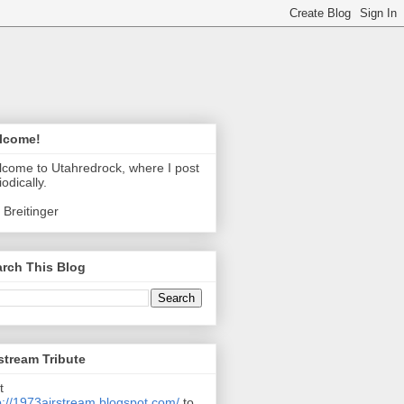
lcome!
come to Utahredrock, where I post
iodically.
 Breitinger
rch This Blog
stream Tribute
t
p://1973airstream.blogspot.com/
to