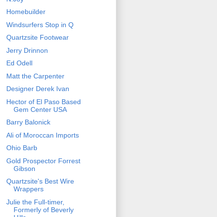
Homebuilder
Windsurfers Stop in Q
Quartzsite Footwear
Jerry Drinnon
Ed Odell
Matt the Carpenter
Designer Derek Ivan
Hector of El Paso Based
Gem Center USA
Barry Balonick
Ali of Moroccan Imports
Ohio Barb
Gold Prospector Forrest
Gibson
Quartzsite's Best Wire
Wrappers
Julie the Full-timer,
Formerly of Beverly