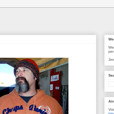
We
Wel
per
Jim
Sea
Air
Visi
htt