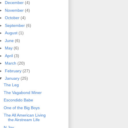
►
December
(4)
►
November
(4)
►
October
(4)
►
September
(6)
►
August
(1)
►
June
(6)
►
May
(6)
►
April
(3)
►
March
(20)
►
February
(27)
▼
January
(25)
The Leg
The Vagabond Miner
Escondido Babe
One of the Big Boys
The All American Living
the Airstream Life
N.Joy