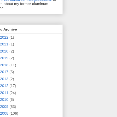
rn about my former aluminum
me.
g Archive
2022
(1)
2021
(1)
2020
(2)
2019
(2)
2018
(11)
2017
(5)
2013
(2)
2012
(17)
2011
(24)
2010
(6)
2009
(53)
2008
(106)