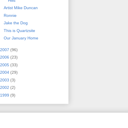
Hills
Artist Mike Duncan
Ronnie
Jake the Dog
This is Quartzsite
Our January Home
2007
(96)
2006
(23)
2005
(33)
2004
(29)
2003
(3)
2002
(2)
1999
(9)