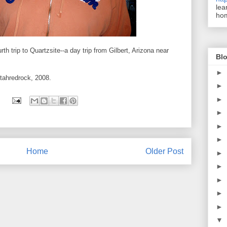
lea
ho
th trip to Quartzsite--a day trip from Gilbert, Arizona near
Blo
►
Utahredrock, 2008.
►
►
►
►
►
Home
Older Post
►
►
►
►
►
▼