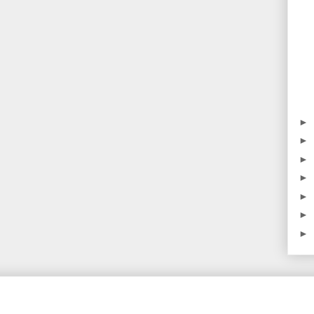
►
►
►
►
►
►
►