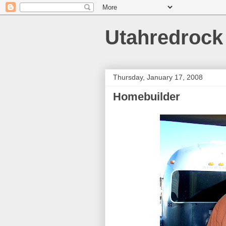
Utahredrock
Thursday, January 17, 2008
Homebuilder