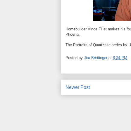
Homebuilder Vince Fillet makes his four
Phoenix.
The Portraits of Quartzsite series by 
Posted by
Jim Breitinger
at
8:34 PM
Newer Post