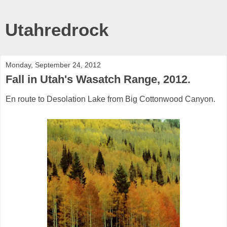
Utahredrock
Monday, September 24, 2012
Fall in Utah's Wasatch Range, 2012.
En route to Desolation Lake from Big Cottonwood Canyon.