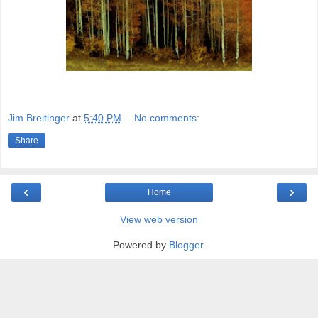
Jim Breitinger
at
5:40 PM
No comments:
Share
‹
›
Home
View web version
Powered by
Blogger
.