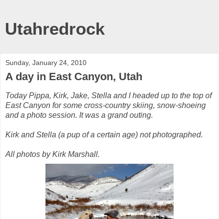
Utahredrock
Sunday, January 24, 2010
A day in East Canyon, Utah
Today Pippa, Kirk, Jake, Stella and I headed up to the top of
East Canyon for some cross-country skiing, snow-shoeing
and a photo session. It was a grand outing.
Kirk and Stella (a pup of a certain age) not photographed.
All photos by Kirk Marshall.