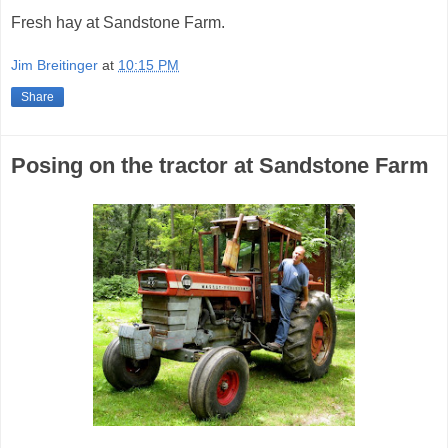
Fresh hay at Sandstone Farm.
Jim Breitinger
at
10:15 PM
Share
Posing on the tractor at Sandstone Farm