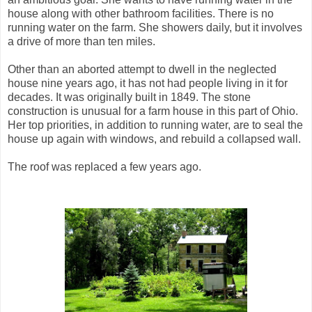
house along with other bathroom facilities. There is no
running water on the farm. She showers daily, but it involves
a drive of more than ten miles.
Other than an aborted attempt to dwell in the neglected
house nine years ago, it has not had people living in it for
decades. It was originally built in 1849. The stone
construction is unusual for a farm house in this part of Ohio.
Her top priorities, in addition to running water, are to seal the
house up again with windows, and rebuild a collapsed wall.
The roof was replaced a few years ago.