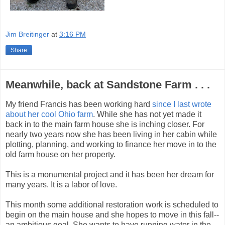
Jim Breitinger
at
3:16 PM
Share
Meanwhile, back at Sandstone Farm . . .
My friend Francis has been working hard
since I last wrote
about her cool Ohio farm
. While she has not yet made it
back in to the main farm house she is inching closer. For
nearly two years now she has been living in her cabin while
plotting, planning, and working to finance her move in to the
old farm house on her property.
This is a monumental project and it has been her dream for
many years. It is a labor of love.
This month some additional restoration work is scheduled to
begin on the main house and she hopes to move in this fall--
an ambitious goal. She wants to have running water in the