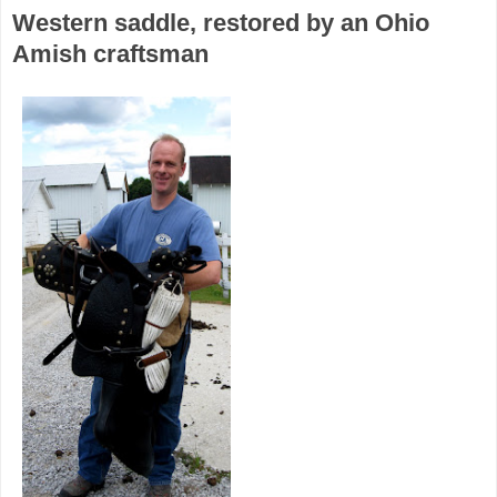
Western saddle, restored by an Ohio
Amish craftsman