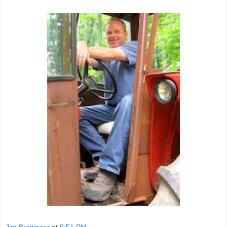
Jim Breitinger
at
9:51 PM