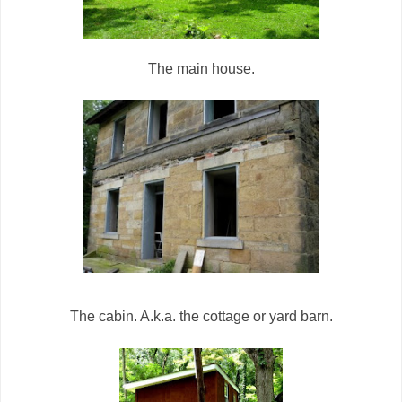
The main house.
The cabin. A.k.a. the cottage or yard barn.