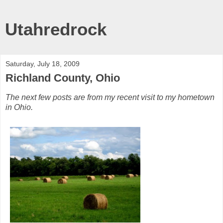
Utahredrock
Saturday, July 18, 2009
Richland County, Ohio
The next few posts are from my recent visit to my hometown
in Ohio.