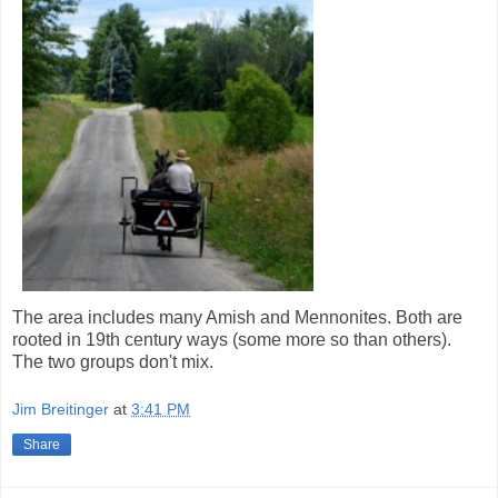
The area includes many Amish and Mennonites. Both are
rooted in 19th century ways (some more so than others).
The two groups don't mix.
Jim Breitinger
at
3:41 PM
Share