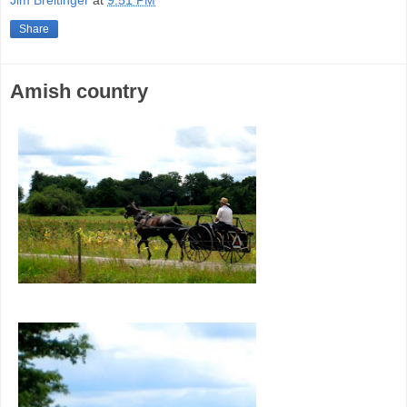
Share
Amish country