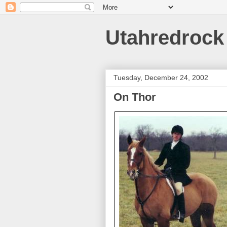
Utahredrock
Tuesday, December 24, 2002
On Thor