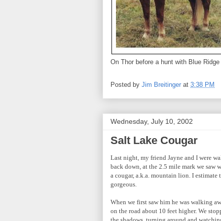
On Thor before a hunt with Blue Ridge
Posted by
Jim Breitinger
at
3:38 PM
Wednesday, July 10, 2002
Salt Lake Cougar
Last night, my friend Jayne and I were w
back down, at the 2.5 mile mark we saw w
a cougar, a.k.a. mountain lion. I estimat
gorgeous.
When we first saw him he was walking away
on the road about 10 feet higher. We stop
the shadows, turning around and watchin