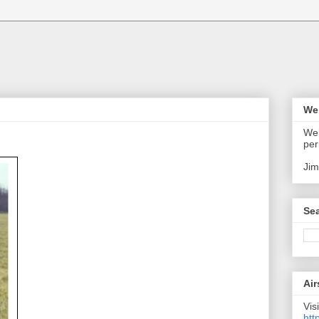
We
Wel
per
Jim
Sea
Air
Visi
htt