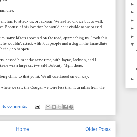
►
 minutes.
►
►
t want him to attack us, or Jackson. We had no choice but to walk
et. Because of his location he would be invisible as we passed.
►
►
him, some bikers appeared on the road, approaching us. I took this
at he wouldn't attack with four people and a dog in the immediate
▼
ugh they do happen.
rs, passed him at the same time, with Jayne, Jackson, and I
here was a large cat (we said Bobcat), "right there."
long climb to that point. We all continued on our way.
►
om where we saw the Cougar, we were less than four miles from the
No comments:
Home
Older Posts