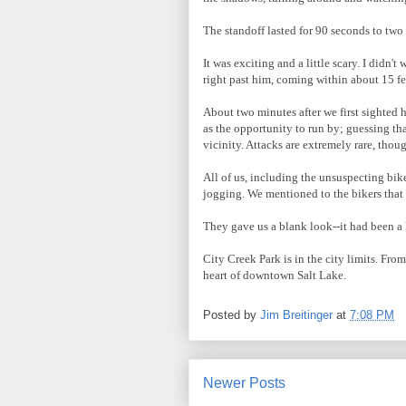
The standoff lasted for 90 seconds to two
It was exciting and a little scary. I didn'
right past him, coming within about 15 fe
About two minutes after we first sighted 
as the opportunity to run by; guessing th
vicinity. Attacks are extremely rare, tho
All of us, including the unsuspecting bike
jogging. We mentioned to the bikers that t
They gave us a blank look--it had been a 
City Creek Park is in the city limits. Fr
heart of downtown Salt Lake.
Posted by
Jim Breitinger
at
7:08 PM
Newer Posts