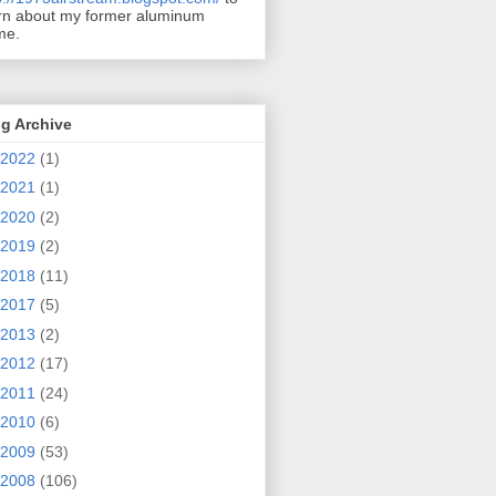
rn about my former aluminum
me.
g Archive
2022
(1)
2021
(1)
2020
(2)
2019
(2)
2018
(11)
2017
(5)
2013
(2)
2012
(17)
2011
(24)
2010
(6)
2009
(53)
2008
(106)