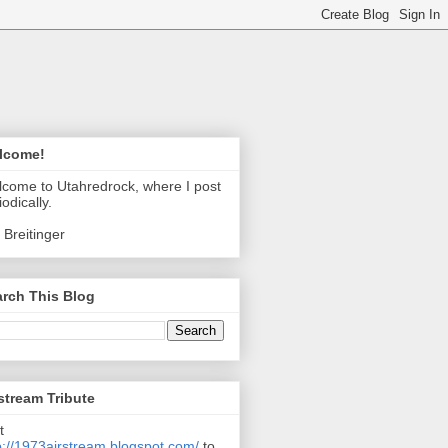
lcome!
come to Utahredrock, where I post
iodically.
 Breitinger
rch This Blog
stream Tribute
t
p://1973airstream.blogspot.com/
to