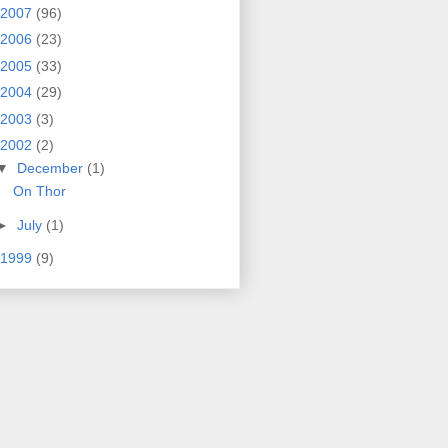
2007
(96)
2006
(23)
2005
(33)
2004
(29)
2003
(3)
2002
(2)
▼
December
(1)
On Thor
►
July
(1)
1999
(9)