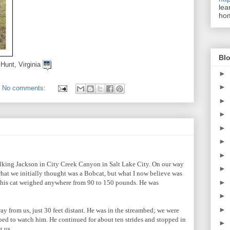
lea
ho
Blo
 Hunt, Virginia
►
►
No comments:
►
►
►
►
►
alking Jackson in City Creek Canyon in Salt Lake City. On our way
►
hat we initially thought was a Bobcat, but what I now believe was
►
e this cat weighed anywhere from 90 to 150 pounds. He was
►
►
 from us, just 30 feet distant. He was in the streambed; we were
ped to watch him. He continued for about ten strides and stopped in
►
g us.