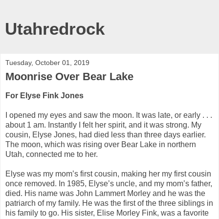
Utahredrock
Tuesday, October 01, 2019
Moonrise Over Bear Lake
For Elyse Fink Jones
I opened my eyes and saw the moon. It was late, or early . . .
about 1 am. Instantly I felt her spirit, and it was strong. My
cousin, Elyse Jones, had died less than three days earlier.
The moon, which was rising over Bear Lake in northern
Utah, connected me to her.
Elyse was my mom’s first cousin, making her my first cousin
once removed. In 1985, Elyse’s uncle, and my mom’s father,
died. His name was John Lammert Morley and he was the
patriarch of my family. He was the first of the three siblings in
his family to go. His sister, Elise Morley Fink, was a favorite