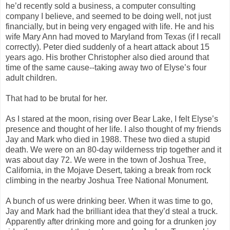
he’d recently sold a business, a computer consulting
company I believe, and seemed to be doing well, not just
financially, but in being very engaged with life. He and his
wife Mary Ann had moved to Maryland from Texas (if I recall
correctly). Peter died suddenly of a heart attack about 15
years ago. His brother Christopher also died around that
time of the same cause--taking away two of Elyse’s four
adult children.
That had to be brutal for her.
As I stared at the moon, rising over Bear Lake, I felt Elyse’s
presence and thought of her life. I also thought of my friends
Jay and Mark who died in 1988. These two died a stupid
death. We were on an 80-day wilderness trip together and it
was about day 72. We were in the town of Joshua Tree,
California, in the Mojave Desert, taking a break from rock
climbing in the nearby Joshua Tree National Monument.
A bunch of us were drinking beer. When it was time to go,
Jay and Mark had the brilliant idea that they’d steal a truck.
Apparently after drinking more and going for a drunken joy