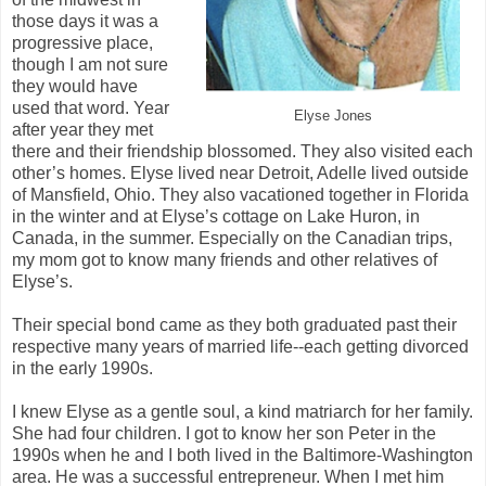
those days it was a
progressive place,
though I am not sure
they would have
used that word. Year
Elyse Jones
after year they met
there and their friendship blossomed. They also visited each
other’s homes. Elyse lived near Detroit, Adelle lived outside
of Mansfield, Ohio. They also vacationed together in Florida
in the winter and at Elyse’s cottage on Lake Huron, in
Canada, in the summer. Especially on the Canadian trips,
my mom got to know many friends and other relatives of
Elyse’s.
Their special bond came as they both graduated past their
respective many years of married life--each getting divorced
in the early 1990s.
I knew Elyse as a gentle soul, a kind matriarch for her family.
She had four children. I got to know her son Peter in the
1990s when he and I both lived in the Baltimore-Washington
area. He was a successful entrepreneur. When I met him