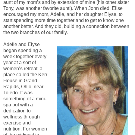
aunt of my mom’s and by extension of mine (his other sister
Tony, was another favorite aunt!). When John died, Elise
encouraged my mom, Adelle, and her daughter Elyse, to
start spending more time together and to get to know one
another better. And they did, building a connection between
the two branches of our family.
Adelle and Elyse
began spending a
week together every
year at a sort of
women’s retreat, a
place called the Kerr
House in Grand
Rapids, Ohio, near
Toledo. It was
something of a mini-
spa but with a
dedication to
wellness through
exercise and
nutrition. For women
of the midwest in