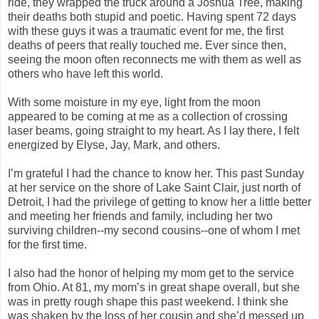
ride, they wrapped the truck around a Joshua Tree, making
their deaths both stupid and poetic. Having spent 72 days
with these guys it was a traumatic event for me, the first
deaths of peers that really touched me. Ever since then,
seeing the moon often reconnects me with them as well as
others who have left this world.
With some moisture in my eye, light from the moon
appeared to be coming at me as a collection of crossing
laser beams, going straight to my heart. As I lay there, I felt
energized by Elyse, Jay, Mark, and others.
I’m grateful I had the chance to know her. This past Sunday
at her service on the shore of Lake Saint Clair, just north of
Detroit, I had the privilege of getting to know her a little better
and meeting her friends and family, including her two
surviving children--my second cousins--one of whom I met
for the first time.
I also had the honor of helping my mom get to the service
from Ohio. At 81, my mom’s in great shape overall, but she
was in pretty rough shape this past weekend. I think she
was shaken by the loss of her cousin and she’d messed up