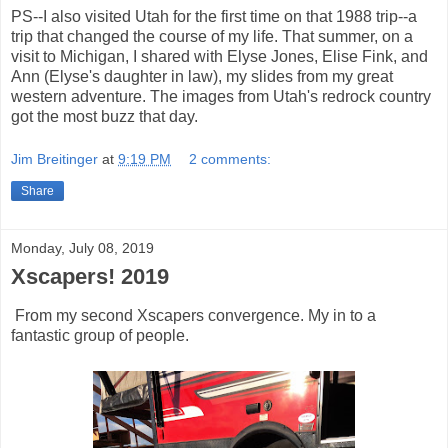
PS--I also visited Utah for the first time on that 1988 trip--a
trip that changed the course of my life. That summer, on a
visit to Michigan, I shared with Elyse Jones, Elise Fink, and
Ann (Elyse's daughter in law), my slides from my great
western adventure. The images from Utah's redrock country
got the most buzz that day.
Jim Breitinger
at
9:19 PM
2 comments:
Share
Monday, July 08, 2019
Xscapers! 2019
From my second Xscapers convergence. My in to a
fantastic group of people.