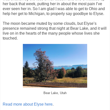
her back that week, putting her in about the most pain I’ve
ever seen her in. So I am glad I was able to get to Ohio and
help her get to Michigan, to properly say goodbye to Elyse.
The moon became muted by some clouds, but Elyse’s
presence remained strong that night at Bear Lake, and it will
live on in the hearts of the many people whose lives she
touched.
Bear Lake, Utah
Read more about Elyse here
.