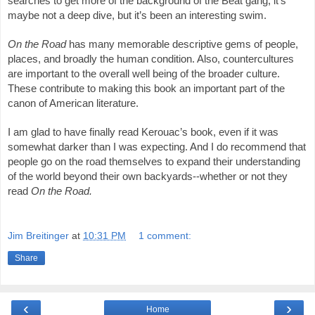
searches to get more of the background of the Beat gang, it’s 
maybe not a deep dive, but it’s been an interesting swim. 
On the Road
 has many memorable descriptive gems of people, 
places, and broadly the human condition. Also, countercultures 
are important to the overall well being of the broader culture. 
These contribute to making this book an important part of the 
canon of American literature. 
I am glad to have finally read Kerouac’s book, even if it was 
somewhat darker than I was expecting. And I do recommend that 
people go on the road themselves to expand their understanding 
of the world beyond their own backyards--whether or not they 
read 
On the Road. 
Jim Breitinger
at
10:31 PM
1 comment:
Share
‹
›
Home