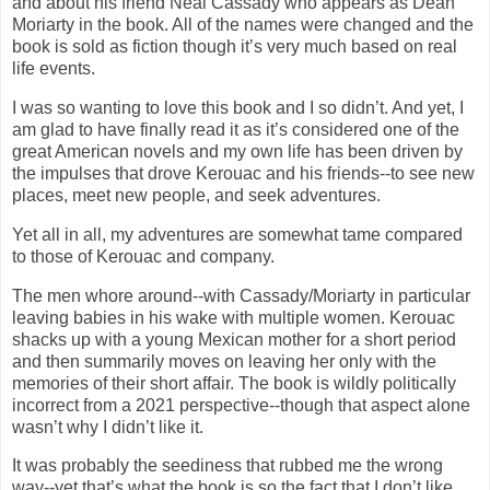
and about his friend Neal Cassady who appears as Dean
Moriarty in the book. All of the names were changed and the
book is sold as fiction though it’s very much based on real
life events.
I was so wanting to love this book and I so didn’t. And yet, I
am glad to have finally read it as it’s considered one of the
great American novels and my own life has been driven by
the impulses that drove Kerouac and his friends--to see new
places, meet new people, and seek adventures.
Yet all in all, my adventures are somewhat tame compared
to those of Kerouac and company.
The men whore around--with Cassady/Moriarty in particular
leaving babies in his wake with multiple women. Kerouac
shacks up with a young Mexican mother for a short period
and then summarily moves on leaving her only with the
memories of their short affair. The book is wildly politically
incorrect from a 2021 perspective--though that aspect alone
wasn’t why I didn’t like it.
It was probably the seediness that rubbed me the wrong
way--yet that’s what the book is so the fact that I don’t like