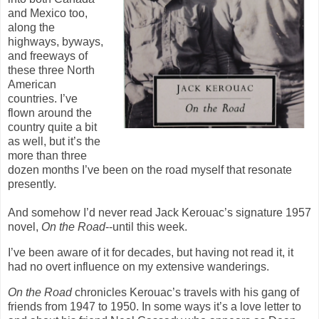
and Mexico too,
along the
highways, byways,
and freeways of
these three North
American
countries. I’ve
flown around the
country quite a bit
as well, but it’s the
more than three
dozen months I’ve been on the road myself that resonate
presently.
And somehow I’d never read Jack Kerouac’s signature 1957
novel,
On the Road
--until this week.
I’ve been aware of it for decades, but having not read it, it
had no overt influence on my extensive wanderings.
On the Road
chronicles Kerouac’s travels with his gang of
friends from 1947 to 1950. In some ways it’s a love letter to