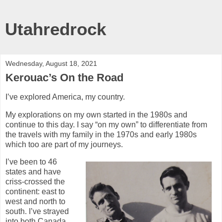
Utahredrock
Wednesday, August 18, 2021
Kerouac’s On the Road
I’ve explored America, my country.
My explorations on my own started in the 1980s and
continue to this day. I say “on my own” to differentiate from
the travels with my family in the 1970s and early 1980s
which too are part of my journeys.
I’ve been to 46
states and have
criss-crossed the
continent: east to
west and north to
south. I’ve strayed
into both Canada