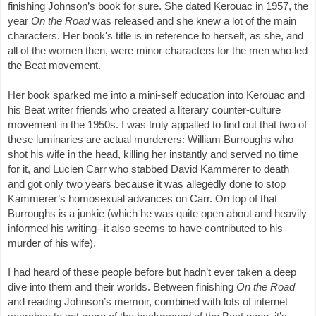
finishing Johnson’s book for sure. She dated Kerouac in 1957, the 
year 
On the Road
 was released and she knew a lot of the main 
characters. Her book's title is in reference to herself, as she, and 
all of the women then, were minor characters for the men who led 
the Beat movement. 
Her book sparked me into a mini-self education into Kerouac and 
his Beat writer friends who created a literary counter-culture 
movement in the 1950s. I was truly appalled to find out that two of 
these luminaries are actual murderers: William Burroughs who 
shot his wife in the head, killing her instantly and served no time 
for it, and Lucien Carr who stabbed David Kammerer to death 
and got only two years because it was allegedly done to stop 
Kammerer’s homosexual advances on Carr. On top of that 
Burroughs is a junkie (which he was quite open about and heavily 
informed his writing--it also seems to have contributed to his 
murder of his wife). 
I had heard of these people before but hadn’t ever taken a deep 
dive into them and their worlds. Between finishing 
On the Road 
and reading Johnson’s memoir, combined with lots of internet 