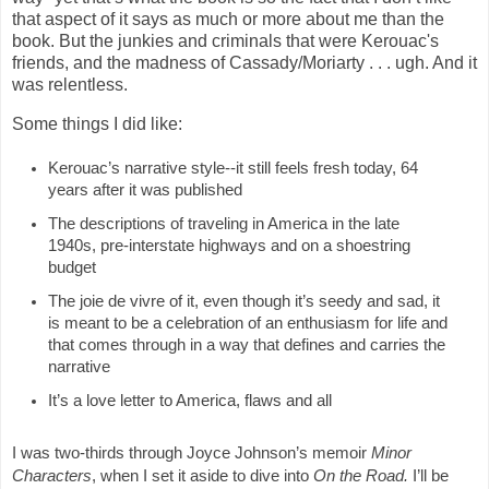
that aspect of it says as much or more about me than the
book. But the junkies and criminals that were Kerouac's
friends, and the madness of Cassady/Moriarty . . . ugh. And it
was relentless.
Some things I did like:
Kerouac’s narrative style--it still feels fresh today, 64 
years after it was published
The descriptions of traveling in America in the late 
1940s, pre-interstate highways and on a shoestring 
budget
The joie de vivre of it, even though it’s seedy and sad, it 
is meant to be a celebration of an enthusiasm for life and 
that comes through in a way that defines and carries the 
narrative
It’s a love letter to America, flaws and all
I was two-thirds through Joyce Johnson’s memoir 
Minor 
Characters
, when I set it aside to dive into 
On the Road. 
I’ll be 