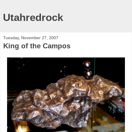
Utahredrock
Tuesday, November 27, 2007
King of the Campos