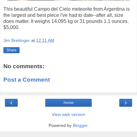
This beautiful Campo del Cielo meteorite from Argentina is
the largest and best piece I've had to date--after all, size
does matter. It weighs 14.095 kg or 31 pounds 1.1 ounces.
$5,000.
Jim Breitinger
at
12:11 AM
Share
No comments:
Post a Comment
‹
›
Home
View web version
Powered by
Blogger
.