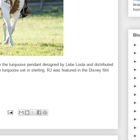
lea
ho
Blo
►
►
►
e the turquoise pendant designed by Lebe Loola and distributed
►
o turquoise set in sterling. RJ was featured in the Disney film
►
►
►
►
►
►
►
►