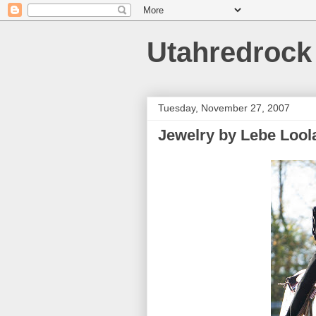
Utahredrock
Tuesday, November 27, 2007
Jewelry by Lebe Lool