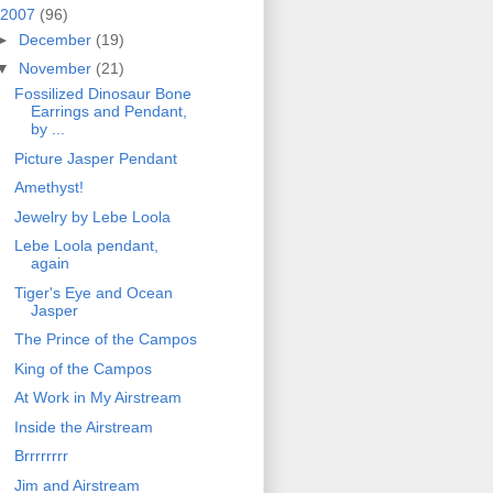
2007
(96)
►
December
(19)
▼
November
(21)
Fossilized Dinosaur Bone
Earrings and Pendant,
by ...
Picture Jasper Pendant
Amethyst!
Jewelry by Lebe Loola
Lebe Loola pendant,
again
Tiger's Eye and Ocean
Jasper
The Prince of the Campos
King of the Campos
At Work in My Airstream
Inside the Airstream
Brrrrrrrr
Jim and Airstream