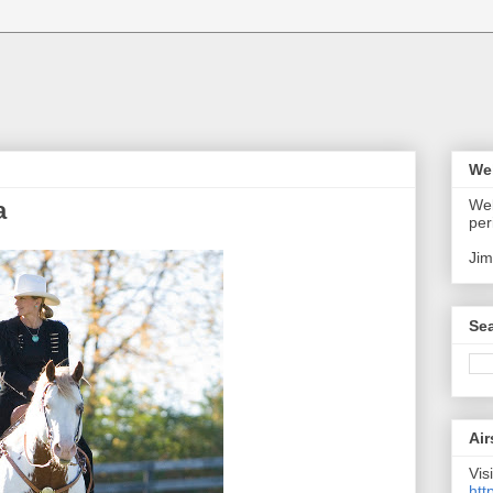
We
Wel
a
per
Jim
Sea
Air
Visi
htt