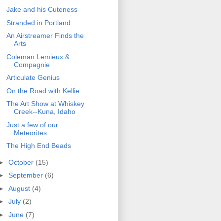
Jake and his Cuteness
Stranded in Portland
An Airstreamer Finds the
Arts
Coleman Lemieux &
Compagnie
Articulate Genius
On the Road with Kellie
The Art Show at Whiskey
Creek--Kuna, Idaho
Just a few of our
Meteorites
The High End Beads
►
October
(15)
►
September
(6)
►
August
(4)
►
July
(2)
►
June
(7)