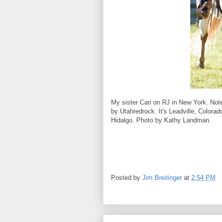
My sister Cari on RJ in New York. Not
by Utahredrock. It's Leadville, Colorad
Hidalgo. Photo by Kathy Landman.
Posted by
Jim Breitinger
at
2:54 PM