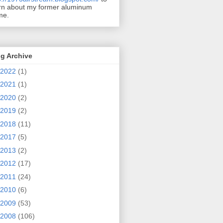
rn about my former aluminum
me.
g Archive
2022
(1)
2021
(1)
2020
(2)
2019
(2)
2018
(11)
2017
(5)
2013
(2)
2012
(17)
2011
(24)
2010
(6)
2009
(53)
2008
(106)