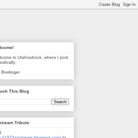
lcome!
come to Utahredrock, where I post
iodically.
 Breitinger
rch This Blog
stream Tribute
t
p://1973airstream.blogspot.com/
to