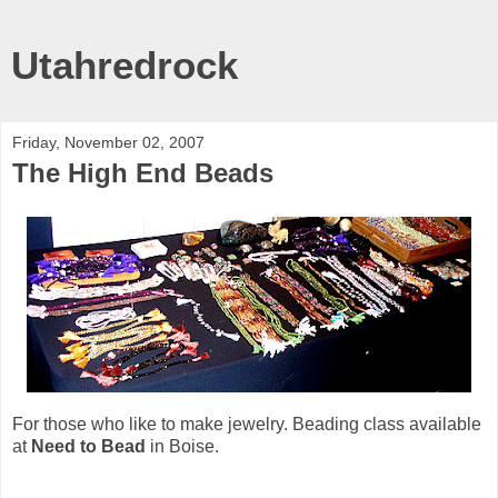
Utahredrock
Friday, November 02, 2007
The High End Beads
For those who like to make jewelry. Beading class available
at
Need to Bead
in Boise.