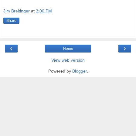
Jim Breitinger
at
3:00 PM
Share
‹
›
Home
View web version
Powered by
Blogger
.