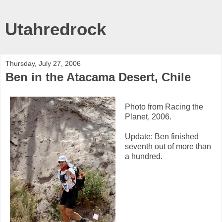
Utahredrock
Thursday, July 27, 2006
Ben in the Atacama Desert, Chile
Photo from Racing the
Planet, 2006.
Update: Ben finished
seventh out of more than
a hundred.