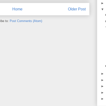
►
Home
Older Post
▼
ibe to:
Post Comments (Atom)
►
►
►
►
►