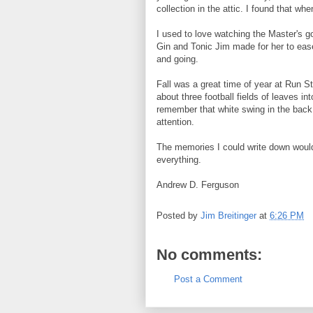
collection in the attic. I found that wh
I used to love watching the Master's g
Gin and Tonic Jim made for her to eas
and going.
Fall was a great time of year at Run St
about three football fields of leaves in
remember that white swing in the back
attention.
The memories I could write down would
everything.
Andrew D. Ferguson
Posted by
Jim Breitinger
at
6:26 PM
No comments:
Post a Comment