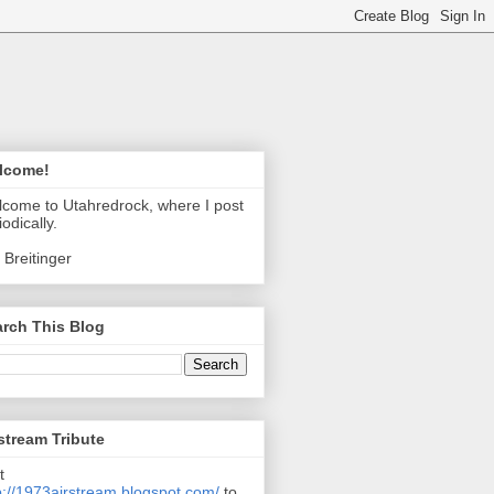
lcome!
come to Utahredrock, where I post
iodically.
 Breitinger
rch This Blog
stream Tribute
t
p://1973airstream.blogspot.com/
to