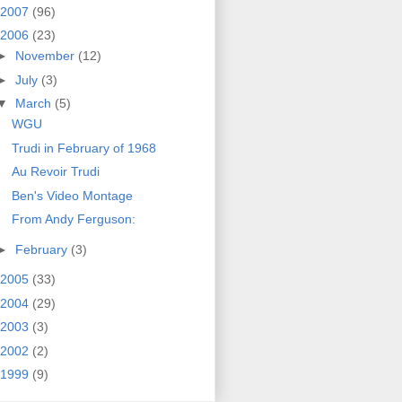
2007
(96)
2006
(23)
►
November
(12)
►
July
(3)
▼
March
(5)
WGU
Trudi in February of 1968
Au Revoir Trudi
Ben's Video Montage
From Andy Ferguson:
►
February
(3)
2005
(33)
2004
(29)
2003
(3)
2002
(2)
1999
(9)