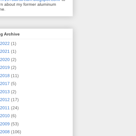
rn about my former aluminum
me.
g Archive
2022
(1)
2021
(1)
2020
(2)
2019
(2)
2018
(11)
2017
(5)
2013
(2)
2012
(17)
2011
(24)
2010
(6)
2009
(53)
2008
(106)