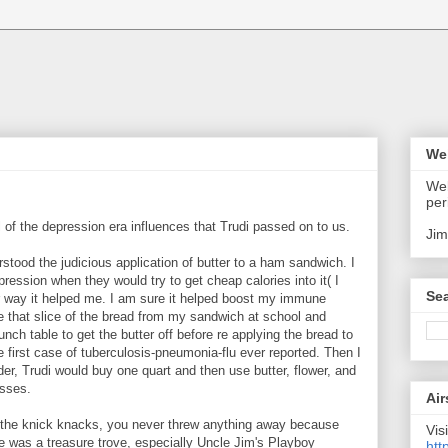
We
Wel
:
per
 all of the depression era influences that Trudi passed on to us.
Jim
derstood the judicious application of butter to a ham sandwich. I
pression when they would try to get cheap calories into it( I
Sea
her way it helped me. I am sure it helped boost my immune
e that slice of the bread from my sandwich at school and
unch table to get the butter off before re applying the bread to
he first case of tuberculosis-pneumonia-flu ever reported. Then I
er, Trudi would buy one quart and then use butter, flower, and
asses.
Air
f the knick knacks, you never threw anything away because
Visi
e was a treasure trove, especially Uncle Jim's Playboy
htt