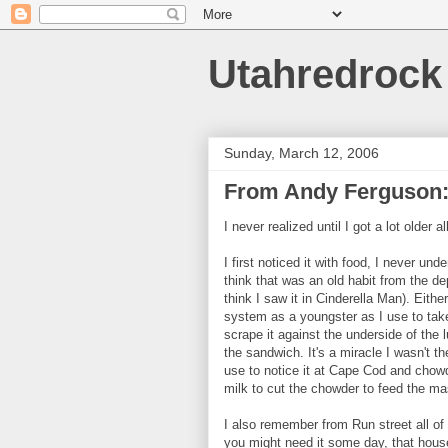
Utahredrock
Sunday, March 12, 2006
From Andy Ferguson
I never realized until I got a lot older
I first noticed it with food, I never un
think that was an old habit from the de
think I saw it in Cinderella Man). Eit
system as a youngster as I use to tak
scrape it against the underside of the l
the sandwich. It's a miracle I wasn't t
use to notice it at Cape Cod and chowd
milk to cut the chowder to feed the m
I also remember from Run street all o
you might need it some day, that hous