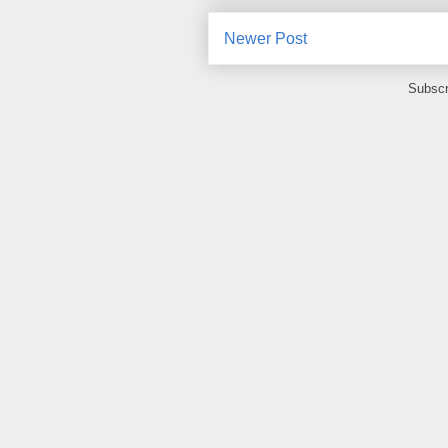
Newer Post
Subscr