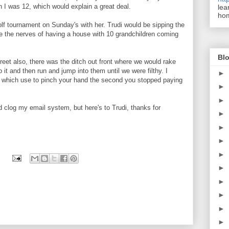
en I was 12, which would explain a great deal.
lea
ho
olf tournament on Sunday's with her. Trudi would be sipping the
e the nerves of having a house with 10 grandchildren coming
Blo
reet also, there was the ditch out front where we would rake
to it and then run and jump into them until we were filthy. I
►
 which use to pinch your hand the second you stopped paying
►
►
 clog my email system, but here's to Trudi, thanks for
►
►
►
►
►
►
►
►
►