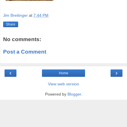
Jim Breitinger
at
7:44 PM
Share
No comments:
Post a Comment
‹
›
Home
View web version
Powered by
Blogger
.