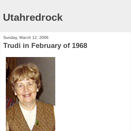
Utahredrock
Sunday, March 12, 2006
Trudi in February of 1968