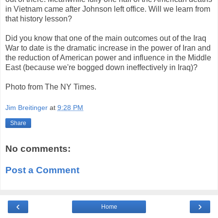
in Vietnam came after Johnson left office. Will we learn from
that history lesson?
Did you know that one of the main outcomes out of the Iraq
War to date is the dramatic increase in the power of Iran and
the reduction of American power and influence in the Middle
East (because we're bogged down ineffectively in Iraq)?
Photo from The NY Times.
Jim Breitinger
at
9:28 PM
Share
No comments:
Post a Comment
‹
›
Home