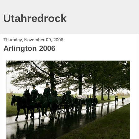
Utahredrock
Thursday, November 09, 2006
Arlington 2006