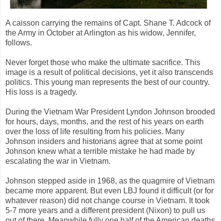
A caisson carrying the remains of Capt. Shane T. Adcock of
the Army in October at Arlington as his widow, Jennifer,
follows.
Never forget those who make the ultimate sacrifice. This
image is a result of political decisions, yet it also transcends
politics. This young man represents the best of our country.
His loss is a tragedy.
During the Vietnam War President Lyndon Johnson brooded
for hours, days, months, and the rest of his years on earth
over the loss of life resulting from his policies. Many
Johnson insiders and historians agree that at some point
Johnson knew what a terrible mistake he had made by
escalating the war in Vietnam.
Johnson stepped aside in 1968, as the quagmire of Vietnam
became more apparent. But even LBJ found it difficult (or for
whatever reason) did not change course in Vietnam. It took
5-7 more years and a different president (Nixon) to pull us
out of there. Meanwhile fully one half of the American deaths