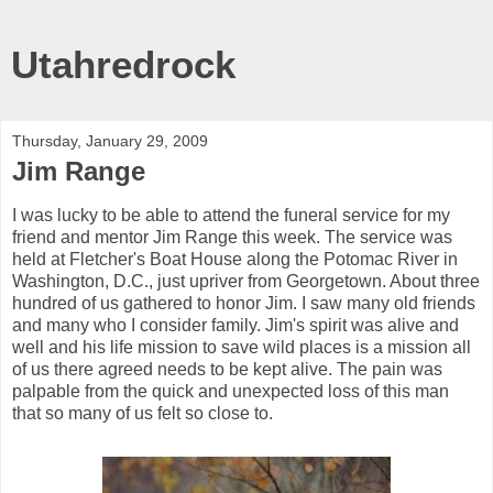
Utahredrock
Thursday, January 29, 2009
Jim Range
I was lucky to be able to attend the funeral service for my
friend and mentor Jim Range this week. The service was
held at Fletcher's Boat House along the Potomac River in
Washington, D.C., just upriver from Georgetown. About three
hundred of us gathered to honor Jim. I saw many old friends
and many who I consider family. Jim's spirit was alive and
well and his life mission to save wild places is a mission all
of us there agreed needs to be kept alive. The pain was
palpable from the quick and unexpected loss of this man
that so many of us felt so close to.