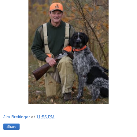
Jim Breitinger
at
11:55 PM
Share