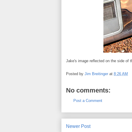
Jake's image reflected on the side of t
Posted by
Jim Breitinger
at
8:26 AM
No comments:
Post a Comment
Newer Post