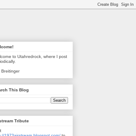
lcome!
come to Utahredrock, where I post
iodically.
 Breitinger
rch This Blog
stream Tribute
t
p://1973airstream.blogspot.com/
to