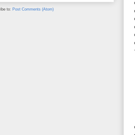
ibe to:
Post Comments (Atom)