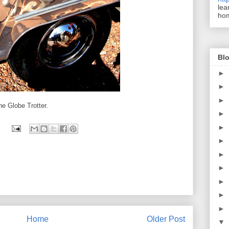
lea
ho
Blo
►
►
►
he Globe Trotter.
►
►
►
►
►
►
►
►
Home
Older Post
▼