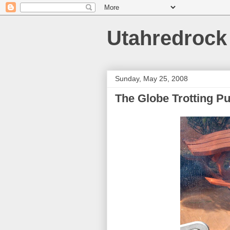
Utahredrock
Sunday, May 25, 2008
The Globe Trotting P