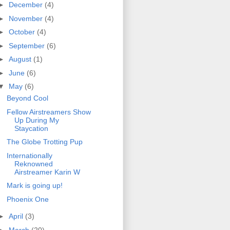
►
December
(4)
►
November
(4)
►
October
(4)
►
September
(6)
►
August
(1)
►
June
(6)
▼
May
(6)
Beyond Cool
Fellow Airstreamers Show
Up During My
Staycation
The Globe Trotting Pup
Internationally
Reknowned
Airstreamer Karin W
Mark is going up!
Phoenix One
►
April
(3)
►
March
(20)