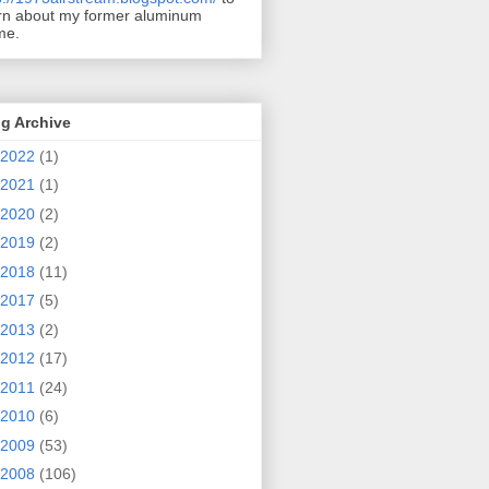
rn about my former aluminum
me.
g Archive
2022
(1)
2021
(1)
2020
(2)
2019
(2)
2018
(11)
2017
(5)
2013
(2)
2012
(17)
2011
(24)
2010
(6)
2009
(53)
2008
(106)