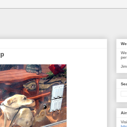
We
Wel
up
per
Jim
Sea
Air
Visi
htt