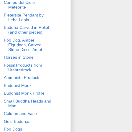
Campo del Cielo
Meteorite
Pietersite Pendant by
Lebe Loola
Buddha Carved in Relief
(and other pieces)
Foo Dog, Amber
Figurines, Carved
Stone Discs, Amet...
Horses in Stone
Fossil Products from
Utahredrock
Ammonite Products
Buddhist Monk
Buddhist Monk Profile
Small Buddha Heads and
Man
Column and Vase
Gold Buddhas
Foo Dogs