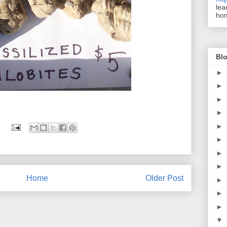
lea
ho
Blo
►
►
►
►
►
►
►
►
Home
Older Post
►
►
►
▼