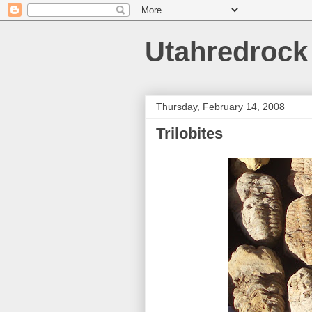
Utahredrock
Thursday, February 14, 2008
Trilobites