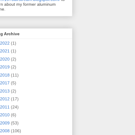
rn about my former aluminum
me.
g Archive
2022
(1)
2021
(1)
2020
(2)
2019
(2)
2018
(11)
2017
(5)
2013
(2)
2012
(17)
2011
(24)
2010
(6)
2009
(53)
2008
(106)