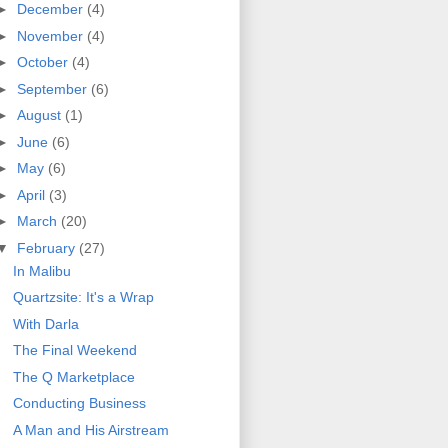
►
December
(4)
►
November
(4)
►
October
(4)
►
September
(6)
►
August
(1)
►
June
(6)
►
May
(6)
►
April
(3)
►
March
(20)
▼
February
(27)
In Malibu
Quartzsite: It's a Wrap
With Darla
The Final Weekend
The Q Marketplace
Conducting Business
A Man and His Airstream