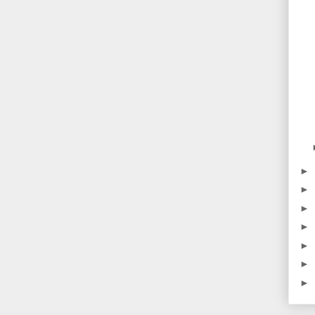
►
►
►
►
►
►
►