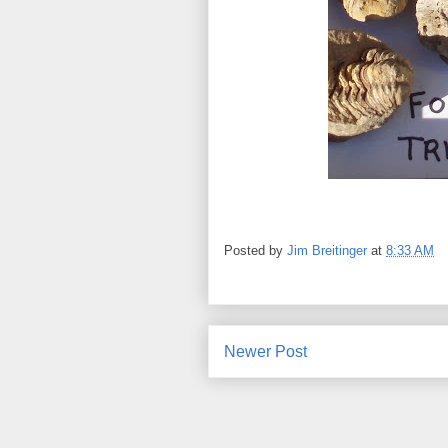
Posted by
Jim Breitinger
at
8:33 AM
Newer Post