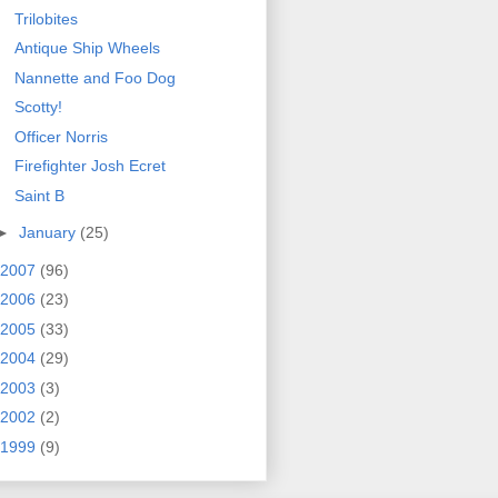
Trilobites
Antique Ship Wheels
Nannette and Foo Dog
Scotty!
Officer Norris
Firefighter Josh Ecret
Saint B
►
January
(25)
2007
(96)
2006
(23)
2005
(33)
2004
(29)
2003
(3)
2002
(2)
1999
(9)