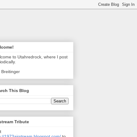
lcome!
come to Utahredrock, where I post
iodically.
 Breitinger
rch This Blog
stream Tribute
t
p://1973airstream.blogspot.com/
to