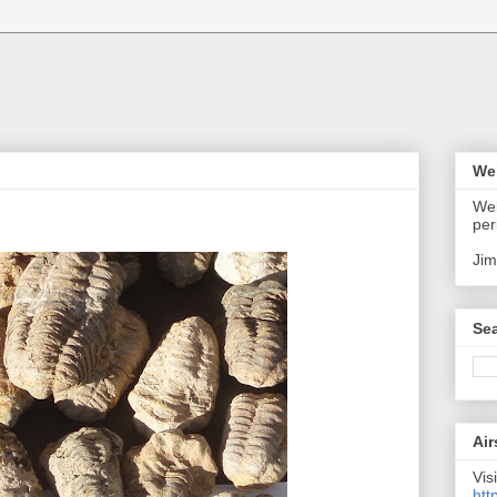
We
Wel
per
Jim
Sea
Air
Visi
htt