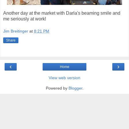
Another day at the market with Darla's beaming smile and
me seriously at work!
Jim Breitinger
at
8:21 PM
Share
‹
›
Home
View web version
Powered by
Blogger
.