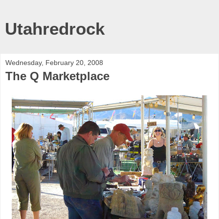
Utahredrock
Wednesday, February 20, 2008
The Q Marketplace