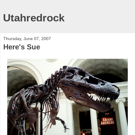
Utahredrock
Thursday, June 07, 2007
Here's Sue