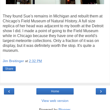
They found Sue's remains in Michigan and rebuilt them at
Chicago's Field Museum of Natural History. A full size
replica of her head was adjacent to my booth at the Detroit
show I did. I made a point of going to the Field Museum
while in Chicago because they have one of the world's
largest meteorite collections. Only a fraction of it was on
display, but it was definitely worth the stop. It's quite a
museum.
Jim Breitinger
at
2:32 PM
Share
‹
›
Home
View web version
Powered by
Blogger
.