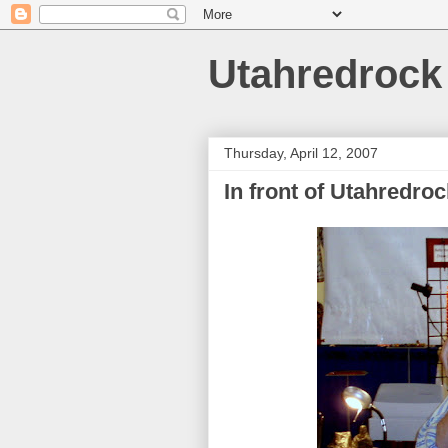
Utahredrock
Thursday, April 12, 2007
In front of Utahredroc