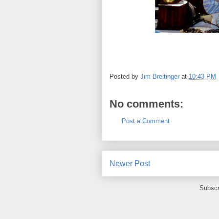
Posted by
Jim Breitinger
at
10:43 PM
No comments:
Post a Comment
Newer Post
Subscr