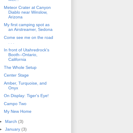
Meteor Crater at Canyon
Diablo near Winslow,
Arizona
My first camping spot as
an Airstreamer, Sedona
Come see me on the road
. . .
In front of Utahredrock's
Booth--Ontario,
California
The Whole Setup
Center Stage
Amber, Turquoise, and
Onyx
On Display: Tiger's Eye!
Campo Two
My New Home
►
March
(3)
►
January
(3)