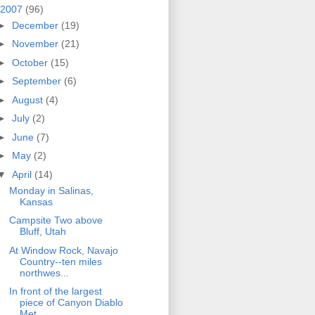
2007
(96)
►
December
(19)
►
November
(21)
►
October
(15)
►
September
(6)
►
August
(4)
►
July
(2)
►
June
(7)
►
May
(2)
▼
April
(14)
Monday in Salinas,
Kansas
Campsite Two above
Bluff, Utah
At Window Rock, Navajo
Country--ten miles
northwes...
In front of the largest
piece of Canyon Diablo
Met...