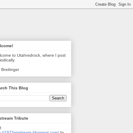
lcome!
come to Utahredrock, where I post
iodically.
 Breitinger
rch This Blog
stream Tribute
t
p://1973airstream.blogspot.com/
to