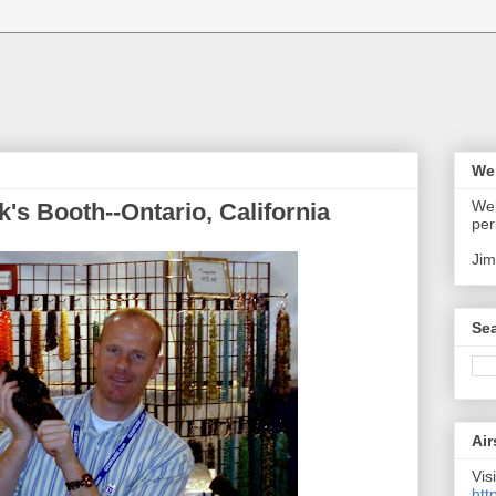
We
Wel
k's Booth--Ontario, California
per
Jim
Sea
Air
Visi
htt