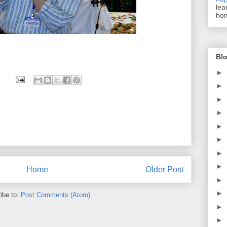
lea
ho
Blo
►
►
►
►
►
►
►
►
Home
Older Post
►
►
ibe to:
Post Comments (Atom)
►
►