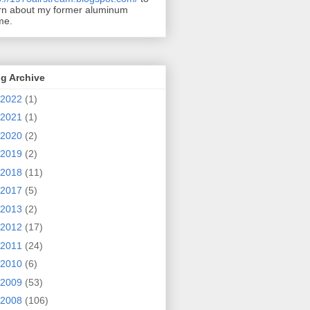
rn about my former aluminum
me.
g Archive
2022
(1)
2021
(1)
2020
(2)
2019
(2)
2018
(11)
2017
(5)
2013
(2)
2012
(17)
2011
(24)
2010
(6)
2009
(53)
2008
(106)