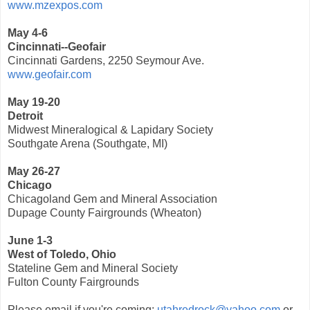
www.mzexpos.com
May 4-6
Cincinnati--Geofair
Cincinnati Gardens, 2250 Seymour Ave.
www.geofair.com
May 19-20
Detroit
Midwest Mineralogical & Lapidary Society
Southgate Arena (Southgate, MI)
May 26-27
Chicago
Chicagoland Gem and Mineral Association
Dupage County Fairgrounds (Wheaton)
June 1-3
West of Toledo, Ohio
Stateline Gem and Mineral Society
Fulton County Fairgrounds
Please email if you're coming:
utahredrock@yahoo.com
or