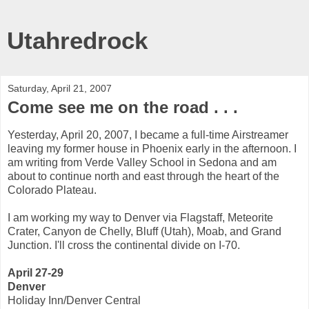
Utahredrock
Saturday, April 21, 2007
Come see me on the road . . .
Yesterday, April 20, 2007, I became a full-time Airstreamer
leaving my former house in Phoenix early in the afternoon. I
am writing from Verde Valley School in Sedona and am
about to continue north and east through the heart of the
Colorado Plateau.
I am working my way to Denver via Flagstaff, Meteorite
Crater, Canyon de Chelly, Bluff (Utah), Moab, and Grand
Junction. I'll cross the continental divide on I-70.
April 27-29
Denver
Holiday Inn/Denver Central