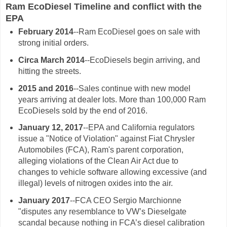
Ram EcoDiesel Timeline and conflict with the
EPA
February 2014
--Ram EcoDiesel goes on sale with
strong initial orders.
Circa March 2014
--EcoDiesels begin arriving, and
hitting the streets.
2015 and 2016
--Sales continue with new model
years arriving at dealer lots. More than 100,000 Ram
EcoDiesels sold by the end of 2016.
January 12, 2017
--EPA and California regulators
issue a "Notice of Violation" against Fiat Chrysler
Automobiles (FCA), Ram's parent corporation,
alleging violations of the Clean Air Act due to
changes to vehicle software allowing excessive (and
illegal) levels of nitrogen oxides into the air.
January 2017
--FCA CEO Sergio Marchionne
"disputes any resemblance to VW’s Dieselgate
scandal because nothing in FCA’s diesel calibration