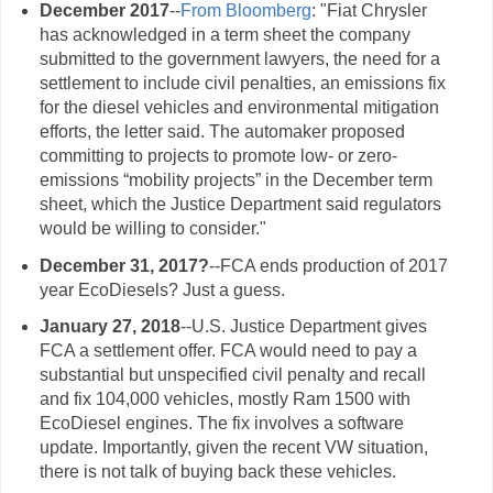
December 2017
--
From Bloomberg
: "Fiat Chrysler
has acknowledged in a term sheet the company
submitted to the government lawyers, the need for a
settlement to include civil penalties, an emissions fix
for the diesel vehicles and environmental mitigation
efforts, the letter said. The automaker proposed
committing to projects to promote low- or zero-
emissions “mobility projects” in the December term
sheet, which the Justice Department said regulators
would be willing to consider."
December 31, 2017?
--FCA ends production of 2017
year EcoDiesels? Just a guess.
January 27, 2018
--U.S. Justice Department gives
FCA a settlement offer. FCA would need to pay a
substantial but unspecified civil penalty and recall
and fix 104,000 vehicles, mostly Ram 1500 with
EcoDiesel engines. The fix involves a software
update. Importantly, given the recent VW situation,
there is not talk of buying back these vehicles.