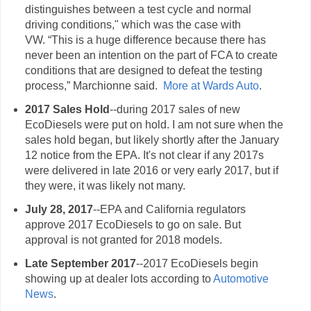
distinguishes between a test cycle and normal
driving conditions," which was the case with
VW. “This is a huge difference because there has
never been an intention on the part of FCA to create
conditions that are designed to defeat the testing
process,” Marchionne said.
More at Wards Auto
.
2017 Sales Hold
--during 2017 sales of new
EcoDiesels were put on hold. I am not sure when the
sales hold began, but likely shortly after the January
12 notice from the EPA. It's not clear if any 2017s
were delivered in late 2016 or very early 2017, but if
they were, it was likely not many.
July 28, 2017
--EPA and California regulators
approve 2017 EcoDiesels to go on sale. But
approval is not granted for 2018 models.
Late September 2017
--2017 EcoDiesels begin
showing up at dealer lots according to
Automotive
News
.