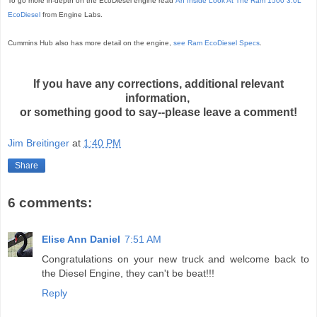
To go more in-depth on the EcoDiesel engine read
An Inside Look At The Ram 1500 3.0L
EcoDiesel
from Engine Labs.
Cummins Hub also has more detail on the engine,
see Ram EcoDiesel Specs
.
If you have any corrections, additional relevant
information,
or something good to say--please leave a comment!
Jim Breitinger
at
1:40 PM
Share
6 comments:
Elise Ann Daniel
7:51 AM
Congratulations on your new truck and welcome back to
the Diesel Engine, they can't be beat!!!
Reply