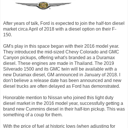
After years of talk, Ford is expected to join the half-ton diesel
market circa April of 2018 with a diesel option on their F-
150.
GM's play in this space began with their 2016 model year.
They introduced the mid-sized Chevy Colorado and GMC
Canyon pickups, offering what's branded as a Duramax
diesel. These engines are made in Thailand. The 2019
Silverado 1500 and its GMC twin will be available with a
new Duramax diesel, GM announced in January of 2018. I
don't believe a release date has been announced and new
diesel trucks are often delayed as Ford has demonstrated.
Honorable mention to Nissan who joined this light duty
diesel market in the 2016 model year, successfully getting a
brand new Cummins diesel in their half-ton pickup. This was
something of a coup for them.
With the price of fuel at historic lows (when adjusting for