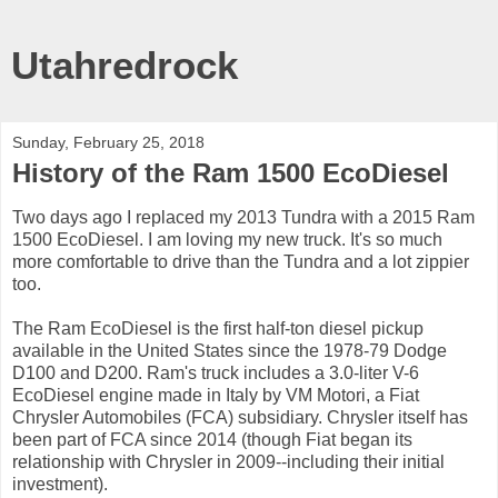
Utahredrock
Sunday, February 25, 2018
History of the Ram 1500 EcoDiesel
Two days ago I replaced my 2013 Tundra with a 2015 Ram
1500 EcoDiesel. I am loving my new truck. It's so much
more comfortable to drive than the Tundra and a lot zippier
too.
The Ram EcoDiesel is the first half-ton diesel pickup
available in the United States since the 1978-79 Dodge
D100 and D200. Ram's truck includes a 3.0-liter V-6
EcoDiesel engine made in Italy by VM Motori, a Fiat
Chrysler Automobiles (FCA) subsidiary. Chrysler itself has
been part of FCA since 2014 (though Fiat began its
relationship with Chrysler in 2009--including their initial
investment).