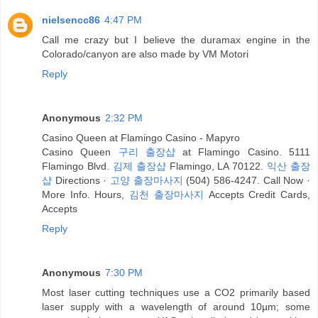
nielsencc86
4:47 PM
Call me crazy but I believe the duramax engine in the
Colorado/canyon are also made by VM Motori
Reply
Anonymous
2:32 PM
Casino Queen at Flamingo Casino - Mapyro
Casino Queen
구리 출장샵
at Flamingo Casino. 5111
Flamingo Blvd.
김제 출장샵
Flamingo, LA 70122.
익산 출장
샵
Directions ·
고양 출장마사지
(504) 586-4247. Call Now ·
More Info. Hours,
김천 출장마사지
Accepts Credit Cards,
Accepts
Reply
Anonymous
7:30 PM
Most laser cutting techniques use a CO2 primarily based
laser supply with a wavelength of around 10µm; some