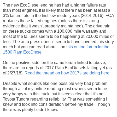
The new EcoDiesel engine has had a higher failure rate
than most engines. It is likely that there has been at least a
3% failure rate in the first few model years (2014-2016). FCA
replaces these failed engines (unless there is strong
evidence that it wasn't properly maintained). The drivetrain
on these trucks comes with a 100,000 mile warranty and
most of the failures seem to be happening at 20,000 miles or
less. The auto press doesn't seem to have covered this story
much but you can read about it on
this online forum for the
1500 Ram EcoDiesel
.
On the positive side, on the same forum linked to above,
there are no reports of 2017 Ram EcoDiesels failing yet (as
of 2/27/18).
Read the thread on how 2017s are doing here
.
Despite what sounds like one possible very bad problem,
through all of my online reading most owners seem to be
very happy with this truck, but it seems clear that it's no
Toyota Tundra regarding reliability. That was something I
knew and took into consideration before my trade. Though
there was plenty I didn't know.