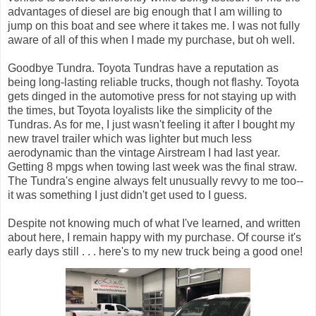
advantages of diesel are big enough that I am willing to
jump on this boat and see where it takes me. I was not fully
aware of all of this when I made my purchase, but oh well.
Goodbye Tundra. Toyota Tundras have a reputation as
being long-lasting reliable trucks, though not flashy. Toyota
gets dinged in the automotive press for not staying up with
the times, but Toyota loyalists like the simplicity of the
Tundras. As for me, I just wasn't feeling it after I bought my
new travel trailer which was lighter but much less
aerodynamic than the vintage Airstream I had last year.
Getting 8 mpgs when towing last week was the final straw.
The Tundra's engine always felt unusually revvy to me too--
it was something I just didn't get used to I guess.
Despite not knowing much of what I've learned, and written
about here, I remain happy with my purchase. Of course it's
early days still . . . here's to my new truck being a good one!