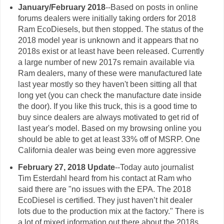
January/February 2018
--Based on posts in online
forums dealers were initially taking orders for 2018
Ram EcoDiesels, but then stopped. The status of the
2018 model year is unknown and it appears that no
2018s exist or at least have been released. Currently
a large number of new 2017s remain available via
Ram dealers, many of these were manufactured late
last year mostly so they haven't been sitting all that
long yet (you can check the manufacture date inside
the door). If you like this truck, this is a good time to
buy since dealers are always motivated to get rid of
last year's model. Based on my browsing online you
should be able to get at least 33% off of MSRP. One
California dealer was being even more aggressive
February 27, 2018
Update
--Today auto journalist
Tim Esterdahl heard from his contact at Ram who
said there are "no issues with the EPA. The 2018
EcoDiesel is certified. They just haven’t hit dealer
lots due to the production mix at the factory." There is
a lot of mixed information out there about the 2018s,