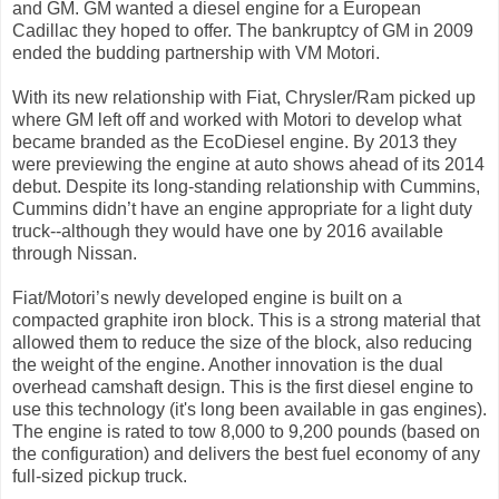
and GM. GM wanted a diesel engine for a European
Cadillac they hoped to offer. The bankruptcy of GM in 2009
ended the budding partnership with VM Motori.
With its new relationship with Fiat, Chrysler/Ram picked up
where GM left off and worked with Motori to develop what
became branded as the EcoDiesel engine. By 2013 they
were previewing the engine at auto shows ahead of its 2014
debut. Despite its long-standing relationship with Cummins,
Cummins didn’t have an engine appropriate for a light duty
truck--although they would have one by 2016 available
through Nissan.
Fiat/Motori’s newly developed engine is built on a
compacted graphite iron block. This is a strong material that
allowed them to reduce the size of the block, also reducing
the weight of the engine. Another innovation is the dual
overhead camshaft design. This is the first diesel engine to
use this technology (it's long been available in gas engines).
The engine is rated to tow 8,000 to 9,200 pounds (based on
the configuration) and delivers the best fuel economy of any
full-sized pickup truck.