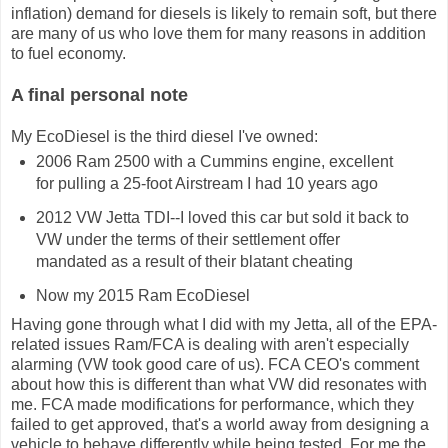
inflation) demand for diesels is likely to remain soft, but there
are many of us who love them for many reasons in addition
to fuel economy.
A final personal note
My EcoDiesel is the third diesel I've owned:
2006 Ram 2500 with a Cummins engine, excellent
for pulling a 25-foot Airstream I had 10 years ago
2012 VW Jetta TDI--I loved this car but sold it back to
VW under the terms of their settlement offer
mandated as a result of their blatant cheating
Now my 2015 Ram EcoDiesel
Having gone through what I did with my Jetta, all of the EPA-
related issues Ram/FCA is dealing with aren't especially
alarming (VW took good care of us). FCA CEO's comment
about how this is different than what VW did resonates with
me. FCA made modifications for performance, which they
failed to get approved, that's a world away from designing a
vehicle to behave differently while being tested. For me the