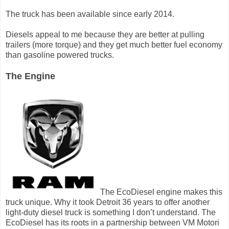
The truck has been available since early 2014.
Diesels appeal to me because they are better at pulling
trailers (more torque) and they get much better fuel economy
than gasoline powered trucks.
The Engine
The EcoDiesel engine makes this
truck unique. Why it took Detroit 36 years to offer another
light-duty diesel truck is something I don’t understand. The
EcoDiesel has its roots in a partnership between VM Motori