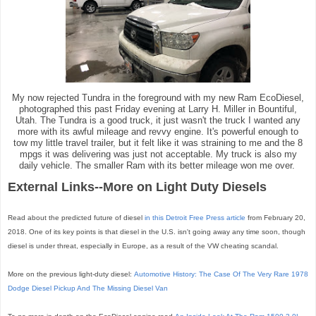
My now rejected Tundra in the foreground with my new Ram EcoDiesel,
photographed this past Friday evening at Larry H. Miller in Bountiful,
Utah. The Tundra is a good truck, it just wasn't the truck I wanted any
more with its awful mileage and revvy engine. It's powerful enough to
tow my little travel trailer, but it felt like it was straining to me and the 8
mpgs it was delivering was just not acceptable. My truck is also my
daily vehicle. The smaller Ram with its better mileage won me over.
External Links--More on Light Duty Diesels
Read about the predicted future of diesel
in this Detroit Free Press article
from February 20,
2018. One of its key points is that diesel in the U.S. isn't going away any time soon, though
diesel is under threat, especially in Europe, as a result of the VW cheating scandal.
More on the previous light-duty diesel:
Automotive History: The Case Of The Very Rare 1978
Dodge Diesel Pickup And The Missing Diesel Van