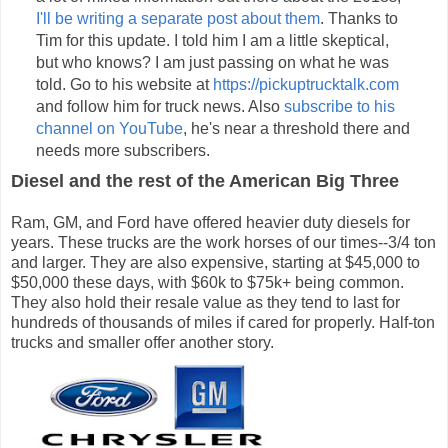
I'll be writing a separate post about them
. Thanks to
Tim for this update. I told him I am a little skeptical,
but who knows? I am just passing on what he was
told. Go to his website at
https://pickuptrucktalk.com
and follow him for truck news. Also
subscribe to his
channel on YouTube
, he's near a threshold there and
needs more subscribers.
Diesel and the rest of the American Big Three
Ram, GM, and Ford have offered heavier duty diesels for
years. These trucks are the work horses of our times--3/4 ton
and larger. They are also expensive, starting at $45,000 to
$50,000 these days, with $60k to $75k+ being common.
They also hold their resale value as they tend to last for
hundreds of thousands of miles if cared for properly. Half-ton
trucks and smaller offer another story.