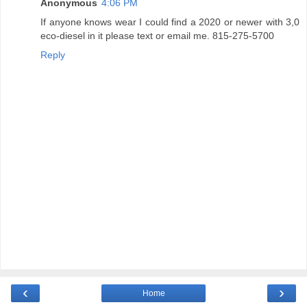
Anonymous
4:06 PM
If anyone knows wear I could find a 2020 or newer with 3,0
eco-diesel in it please text or email me. 815-275-5700
Reply
‹
›
Home