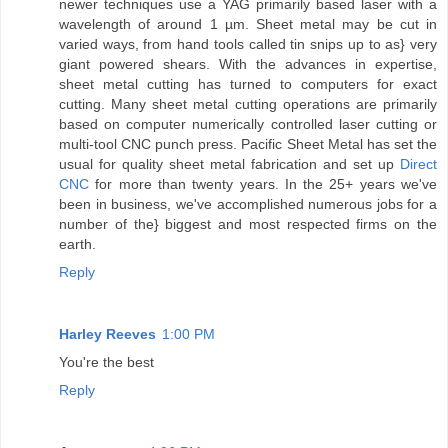
newer techniques use a YAG primarily based laser with a
wavelength of around 1 µm. Sheet metal may be cut in
varied ways, from hand tools called tin snips up to as} very
giant powered shears. With the advances in expertise,
sheet metal cutting has turned to computers for exact
cutting. Many sheet metal cutting operations are primarily
based on computer numerically controlled laser cutting or
multi-tool CNC punch press. Pacific Sheet Metal has set the
usual for quality sheet metal fabrication and set up
Direct
CNC
for more than twenty years. In the 25+ years we've
been in business, we've accomplished numerous jobs for a
number of the} biggest and most respected firms on the
earth.
Reply
Harley Reeves
1:00 PM
You're the best
Reply