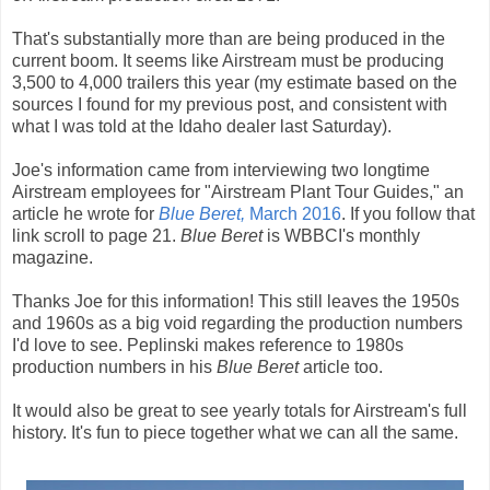
That's substantially more than are being produced in the
current boom. It seems like Airstream must be producing
3,500 to 4,000 trailers this year (my estimate based on the
sources I found for my previous post, and consistent with
what I was told at the Idaho dealer last Saturday).
Joe's information came from interviewing two longtime
Airstream employees for "Airstream Plant Tour Guides," an
article he wrote for
Blue Beret,
March 2016
. If you follow that
link scroll to page 21.
Blue Beret
is WBBCI's monthly
magazine.
Thanks Joe for this information! This still leaves the 1950s
and 1960s as a big void regarding the production numbers
I'd love to see. Peplinski makes reference to 1980s
production numbers in his
Blue Beret
article too.
It would also be great to see yearly totals for Airstream's full
history. It's fun to piece together what we can all the same.