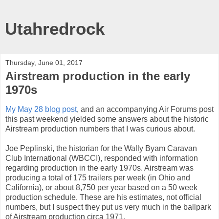
Utahredrock
Thursday, June 01, 2017
Airstream production in the early
1970s
My May 28 blog post
, and an accompanying Air Forums post
this past weekend yielded some answers about the historic
Airstream production numbers that I was curious about.
Joe Peplinski, the historian for the Wally Byam Caravan
Club International (WBCCI), responded with information
regarding production in the early 1970s. Airstream was
producing a total of 175 trailers per week (in Ohio and
California), or about 8,750 per year based on a 50 week
production schedule. These are his estimates, not official
numbers, but I suspect they put us very much in the ballpark
of Airstream production circa 1971.