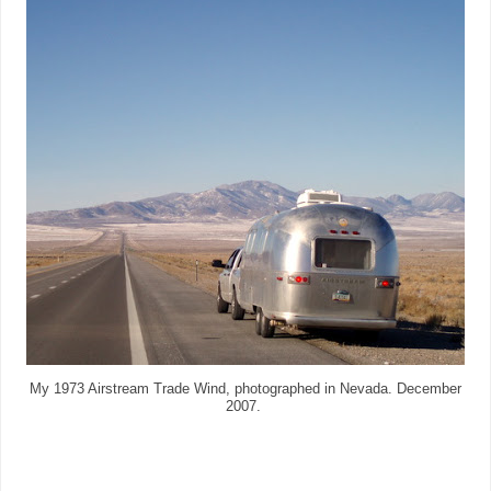
My 1973 Airstream Trade Wind, photographed in Nevada. December
2007.