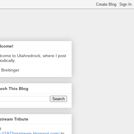
lcome!
come to Utahredrock, where I post
iodically.
 Breitinger
rch This Blog
stream Tribute
t
p://1973airstream.blogspot.com/
to