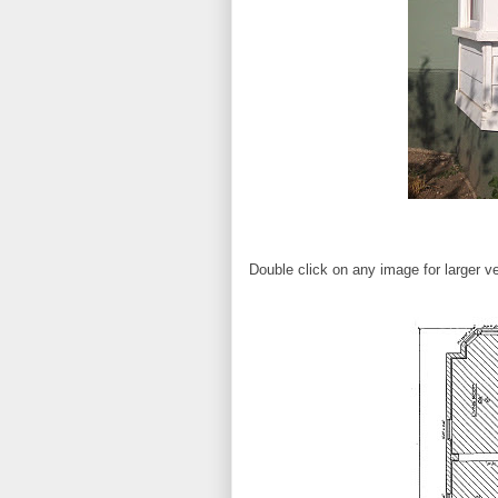
Double click on any image for larger ve