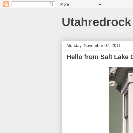
Utahredrock
Monday, November 07, 2011
Hello from Salt Lake C