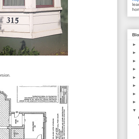
lea
ho
Blo
►
►
►
►
rsion.
►
►
►
►
▼