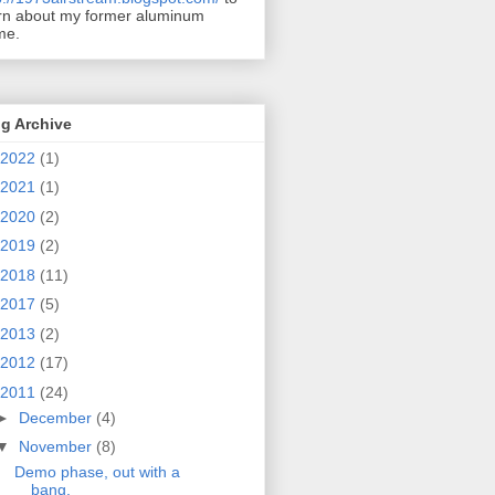
rn about my former aluminum
me.
g Archive
2022
(1)
2021
(1)
2020
(2)
2019
(2)
2018
(11)
2017
(5)
2013
(2)
2012
(17)
2011
(24)
►
December
(4)
▼
November
(8)
Demo phase, out with a
bang.