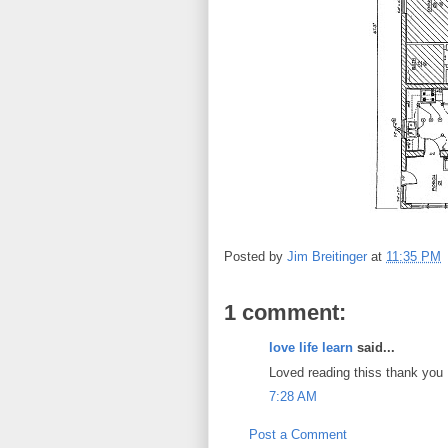
Posted by
Jim Breitinger
at
11:35 PM
1 comment:
love life learn
said...
Loved reading thiss thank you
7:28 AM
Post a Comment