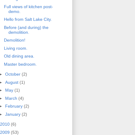
Full views of kitchen post-
demo.
Hello from Salt Lake City.
Before (and during) the
demolition.
Demolition!
Living room.
Old dining area.
Master bedroom.
►
October
(2)
►
August
(1)
►
May
(1)
►
March
(4)
►
February
(2)
►
January
(2)
2010
(6)
2009
(53)