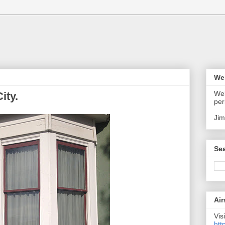
We
Wel
ity.
per
Jim
Sea
Air
Visi
htt