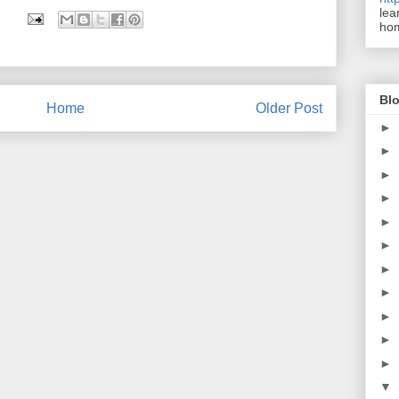
lea
ho
Blo
Home
Older Post
►
►
►
►
►
►
►
►
►
►
►
▼