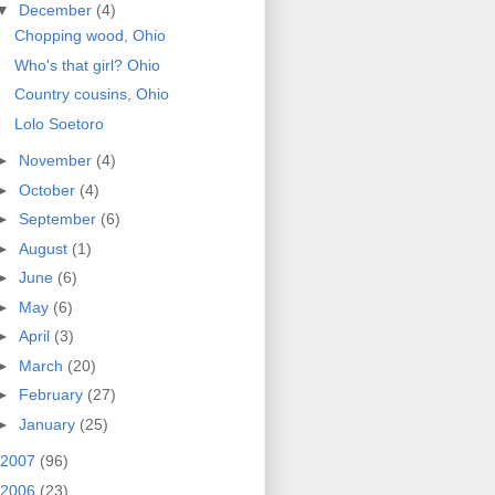
▼
December
(4)
Chopping wood, Ohio
Who's that girl? Ohio
Country cousins, Ohio
Lolo Soetoro
►
November
(4)
►
October
(4)
►
September
(6)
►
August
(1)
►
June
(6)
►
May
(6)
►
April
(3)
►
March
(20)
►
February
(27)
►
January
(25)
2007
(96)
2006
(23)