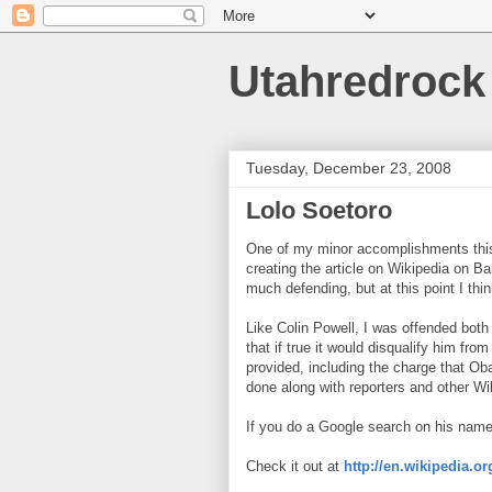
Utahredrock
Tuesday, December 23, 2008
Lolo Soetoro
One of my minor accomplishments this
creating the article on Wikipedia on B
much defending, but at this point I think
Like Colin Powell, I was offended bot
that if true it would disqualify him fr
provided, including the charge that Ob
done along with reporters and other Wi
If you do a Google search on his name, 
Check it out at
http://en.wikipedia.o