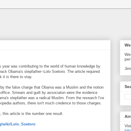
We
Wel
per
 year was contributing to the world of human knowledge by
Jim
arack Obama's stepfather--Lolo Soetoro. The article required
 it is there to stay.
Sea
h by the false charge that Obama was a Muslim and the notion
om office. Smears and guilt by associaton were the evidence
ama's stepfather was a radical Muslim. From the research I've
kipedia authors, there isn't much credence to those charges.
this article is the number one result.
Air
rg/wiki/Lolo_Soetoro
Visi
htt