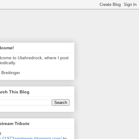
lcome!
come to Utahredrock, where I post
iodically.
 Breitinger
rch This Blog
stream Tribute
t
p://1973airstream.blogspot.com/
to