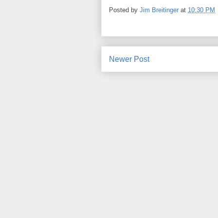
Posted by
Jim Breitinger
at
10:30 PM
Newer Post