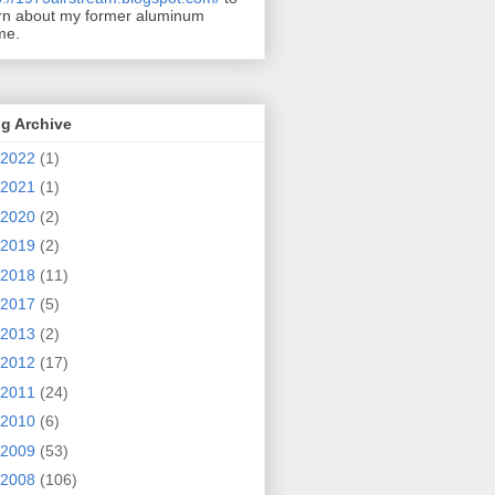
rn about my former aluminum
me.
g Archive
2022
(1)
2021
(1)
2020
(2)
2019
(2)
2018
(11)
2017
(5)
2013
(2)
2012
(17)
2011
(24)
2010
(6)
2009
(53)
2008
(106)