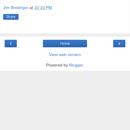
Jim Breitinger
at
10:10 PM
Share
‹
›
Home
View web version
Powered by
Blogger
.