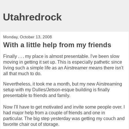
Utahredrock
Monday, October 13, 2008
With a little help from my friends
Finally . . . my place is almost presentable. I've been slow
moving in getting it set up. This is especially pathetic since
living such a simple life as an
Airstreamer
means there isn't
all that much to do.
Nevertheless, it took me a month, but my new
Airstreaming
setup with my Dulles/
Jetson
-
esque
building is finally
presentable to friends and family.
Now I'll have to get motivated and invite some people over. I
had major help from a couple of friends and one in
particular. The big step yesterday was getting my couch and
favorite chair out of storage.