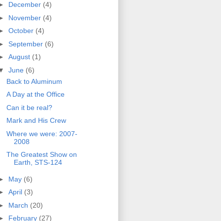
►
December
(4)
►
November
(4)
►
October
(4)
►
September
(6)
►
August
(1)
▼
June
(6)
Back to Aluminum
A Day at the Office
Can it be real?
Mark and His Crew
Where we were: 2007-
2008
The Greatest Show on
Earth, STS-124
►
May
(6)
►
April
(3)
►
March
(20)
►
February
(27)