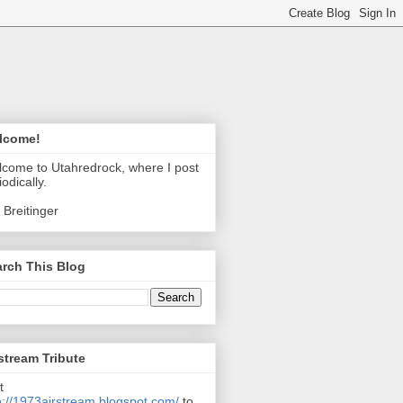
lcome!
come to Utahredrock, where I post
iodically.
 Breitinger
rch This Blog
stream Tribute
t
p://1973airstream.blogspot.com/
to