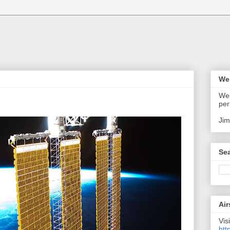
We
Wel
per
Jim
Sea
Air
Visi
htt