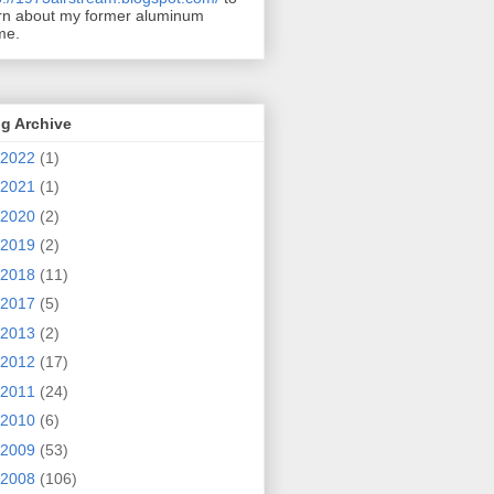
rn about my former aluminum
me.
g Archive
2022
(1)
2021
(1)
2020
(2)
2019
(2)
2018
(11)
2017
(5)
2013
(2)
2012
(17)
2011
(24)
2010
(6)
2009
(53)
2008
(106)