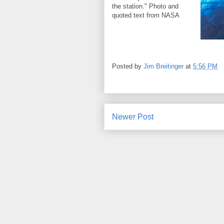
the station." Photo and
quoted text from NASA
Posted by
Jim Breitinger
at
5:56 PM
Newer Post