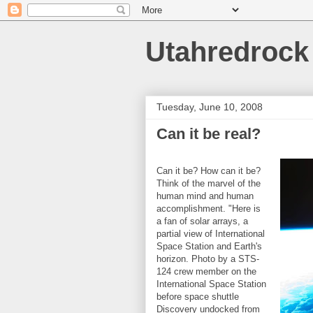
Utahredrock
Tuesday, June 10, 2008
Can it be real?
Can it be? How can it be?
Think of the marvel of the
human mind and human
accomplishment. "Here is
a fan of solar arrays, a
partial view of International
Space Station and Earth's
horizon. Photo by a STS-
124 crew member on the
International Space Station
before space shuttle
Discovery undocked from