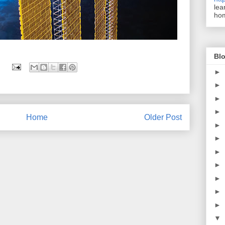
lea
ho
Blo
►
►
►
►
Home
Older Post
►
►
►
►
►
►
►
▼