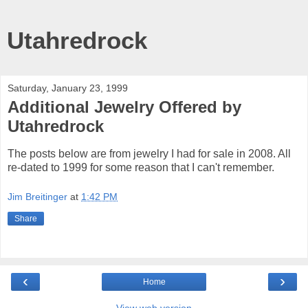
Utahredrock
Saturday, January 23, 1999
Additional Jewelry Offered by
Utahredrock
The posts below are from jewelry I had for sale in 2008. All
re-dated to 1999 for some reason that I can't remember.
Jim Breitinger
at
1:42 PM
Share
‹
›
Home