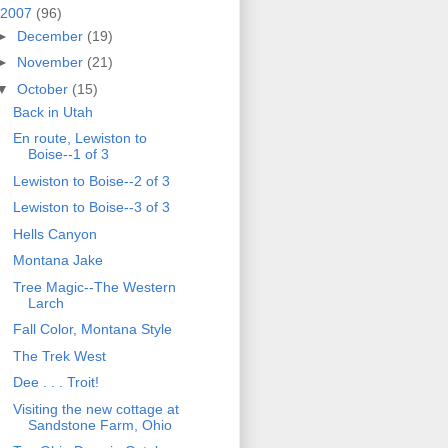
2007
(96)
►
December
(19)
►
November
(21)
▼
October
(15)
Back in Utah
En route, Lewiston to
Boise--1 of 3
Lewiston to Boise--2 of 3
Lewiston to Boise--3 of 3
Hells Canyon
Montana Jake
Tree Magic--The Western
Larch
Fall Color, Montana Style
The Trek West
Dee . . . Troit!
Visiting the new cottage at
Sandstone Farm, Ohio