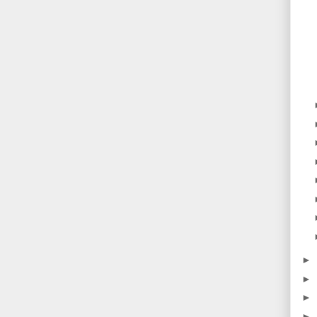
►
►
►
►