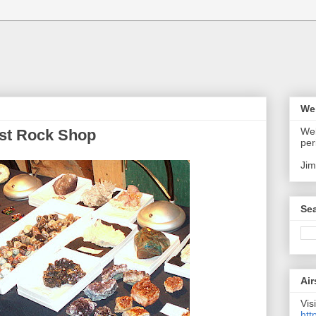
We
Wel
est Rock Shop
per
Jim
Sea
Air
Visi
htt