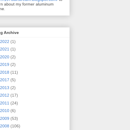
rn about my former aluminum
me.
g Archive
2022
(1)
2021
(1)
2020
(2)
2019
(2)
2018
(11)
2017
(5)
2013
(2)
2012
(17)
2011
(24)
2010
(6)
2009
(53)
2008
(106)