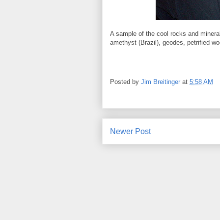
A sample of the cool rocks and minera
amethyst (Brazil), geodes, petrified woo
Posted by
Jim Breitinger
at
5:58 AM
Newer Post