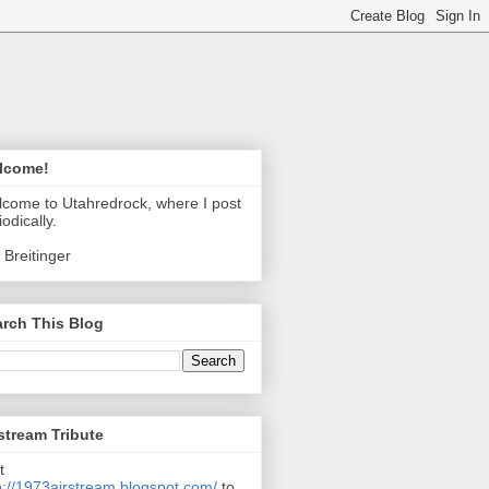
lcome!
come to Utahredrock, where I post
iodically.
 Breitinger
rch This Blog
stream Tribute
t
p://1973airstream.blogspot.com/
to