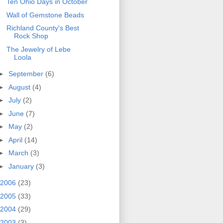
Ten Ohio Days in October
Wall of Gemstone Beads
Richland County's Best
Rock Shop
The Jewelry of Lebe
Loola
►
September
(6)
►
August
(4)
►
July
(2)
►
June
(7)
►
May
(2)
►
April
(14)
►
March
(3)
►
January
(3)
2006
(23)
2005
(33)
2004
(29)
2003
(3)