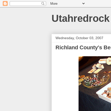
Utahredrock
Wednesday, October 03, 2007
Richland County's B