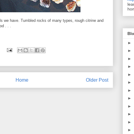
lea
ho
ls we have. Tumbled rocks of many types, rough citrine and
d . . .
Blo
►
►
►
►
►
Home
Older Post
►
►
►
►
►
►
►