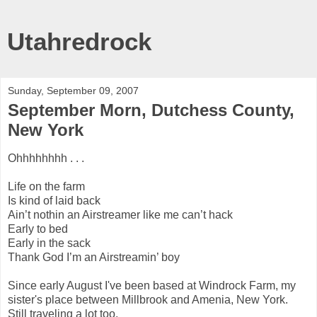
Utahredrock
Sunday, September 09, 2007
September Morn, Dutchess County,
New York
Ohhhhhhhh . . .
Life on the farm
Is kind of laid back
Ain’t nothin an Airstreamer like me can’t hack
Early to bed
Early in the sack
Thank God I’m an Airstreamin’ boy
Since early August I've been based at Windrock Farm, my
sister's place between Millbrook and Amenia, New York.
Still traveling a lot too.