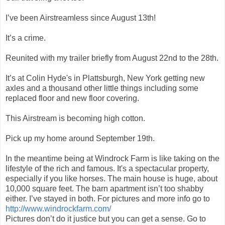
I’ve been Airstreamless since August 13th!
It’s a crime.
Reunited with my trailer briefly from August 22nd to the 28th.
It’s at Colin Hyde's in Plattsburgh, New York getting new
axles and a thousand other little things including some
replaced floor and new floor covering.
This Airstream is becoming high cotton.
Pick up my home around September 19th.
In the meantime being at Windrock Farm is like taking on the
lifestyle of the rich and famous. It's a spectacular property,
especially if you like horses. The main house is huge, about
10,000 square feet. The barn apartment isn’t too shabby
either. I’ve stayed in both. For pictures and more info go to
http://www.windrockfarm.com/
Pictures don’t do it justice but you can get a sense. Go to