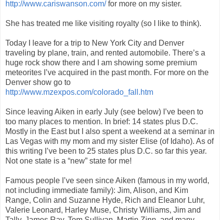
http://www.cariswanson.com/
for more on my sister.
She has treated me like visiting royalty (so I like to think).
Today I leave for a trip to New York City and Denver
traveling by plane, train, and rented automobile. There’s a
huge rock show there and I am showing some premium
meteorites I’ve acquired in the past month. For more on the
Denver show go to
http://www.mzexpos.com/colorado_fall.htm
Since leaving Aiken in early July (see below) I’ve been to
too many places to mention. In brief: 14 states plus D.C.
Mostly in the East but I also spent a weekend at a seminar in
Las Vegas with my mom and my sister Elise (of Idaho). As of
this writing I’ve been to 25 states plus D.C. so far this year.
Not one state is a “new” state for me!
Famous people I’ve seen since Aiken (famous in my world,
not including immediate family): Jim, Alison, and Kim
Range, Colin and Suzanne Hyde, Rich and Eleanor Luhr,
Valerie Leonard, Harley Muse, Christy Williams, Jim and
Tally, James Ray, Tom Sullivan, Martin Zinn, and many