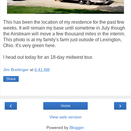
This has been the location of my residence for the past few
weeks. It will remain my base until sometime in July though
the Airstream will move a few thousand miles in the interim.
This photo is at my family's farm just outside of Lexington,
Ohio. It's very green here.
I head out today for an 18-day midwest tour.
Jim Breitinger
at
6:41 AM
Share
‹
›
Home
View web version
Powered by
Blogger
.