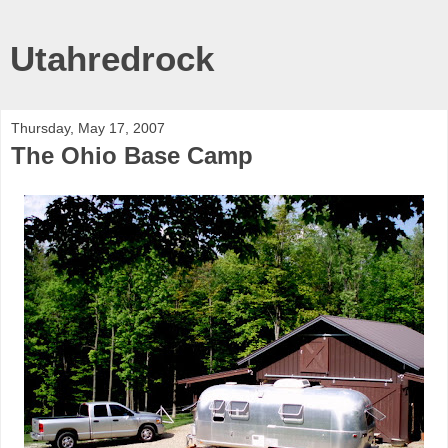
Utahredrock
Thursday, May 17, 2007
The Ohio Base Camp