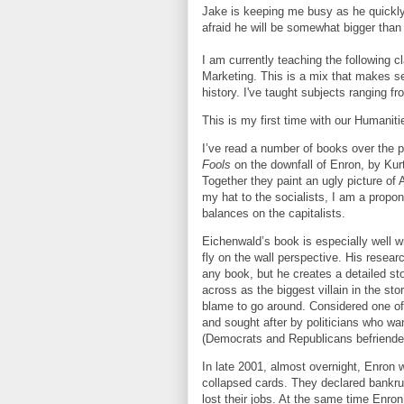
Jake is keeping me busy as he quickly
afraid he will be somewhat bigger tha
I am currently teaching the following 
Marketing. This is a mix that makes 
history. I've taught subjects ranging fr
This is my first time with our Humaniti
I’ve read a number of books over the 
Fools
on the downfall of Enron, by Ku
Together they paint an ugly picture of 
my hat to the socialists, I am a propo
balances on the capitalists.
Eichenwald’s book is especially well wr
fly on the wall perspective. His resear
any book, but he creates a detailed s
across as the biggest villain in the stor
blame to go around. Considered one of
and sought after by politicians who wa
(Democrats and Republicans befriended
In late 2001, almost overnight, Enron 
collapsed cards. They declared bankru
lost their jobs. At the same time Enro