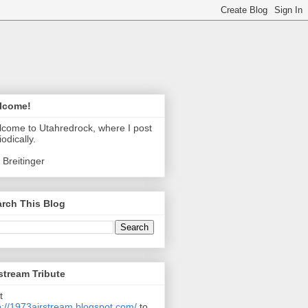
lcome!
come to Utahredrock, where I post
iodically.
 Breitinger
rch This Blog
stream Tribute
t
p://1973airstream.blogspot.com/
to