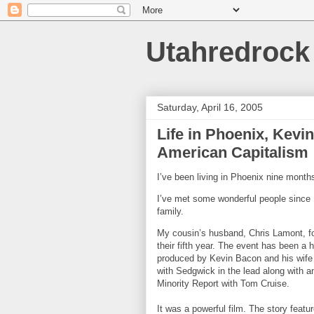
Utahredrock
Saturday, April 16, 2005
Life in Phoenix, Kev
American Capitalism
I’ve been living in
Phoenix
nine months
I’ve met some wonderful people since 
family.
My cousin’s husband, Chris Lamont, 
their fifth year. The event has been a
produced by Kevin Bacon and his wife 
with Sedgwick in the lead along with 
Minority Report with Tom Cruise.
It was a powerful film. The story fea