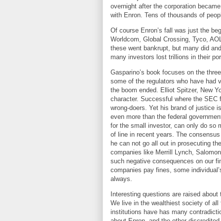
overnight after the corporation became
with Enron. Tens of thousands of people
Of course Enron’s fall was just the b
Worldcom, Global Crossing, Tyco, AOL
these went bankrupt, but many did and t
many investors lost trillions in their por
Gasparino’s book focuses on the three
some of the regulators who have had va
the boom ended. Elliot Spitzer,
New Yo
character. Successful where the SEC fa
wrong-doers. Yet his brand of justice 
even more than the federal government.
for the small investor, can only do so
of line in recent years. The consensus 
he can not go all out in prosecuting t
companies like Merrill Lynch, Salomon
such negative consequences on our fina
companies pay fines, some individual’s 
always.
Interesting questions are raised about 
We live in the wealthiest society of a
institutions have has many contradict
about Enron, and the other discredited 