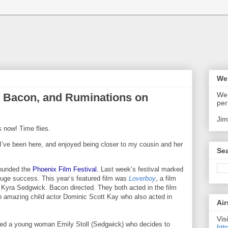
We
Wel
in Bacon, and Ruminations on
per
Jim
 now! Time flies.
I’ve been here, and enjoyed being closer to my cousin and her
Sea
founded the
Phoenix Film Festival
. Last week’s festival marked
 huge success. This year’s featured film was
Loverboy
, a film
Kyra Sedgwick. Bacon directed. They both acted in the film
an amazing child actor
Dominic Scott Kay who also acted in
Air
Visi
tured a young woman Emily Stoll (Sedgwick) who decides to
htt