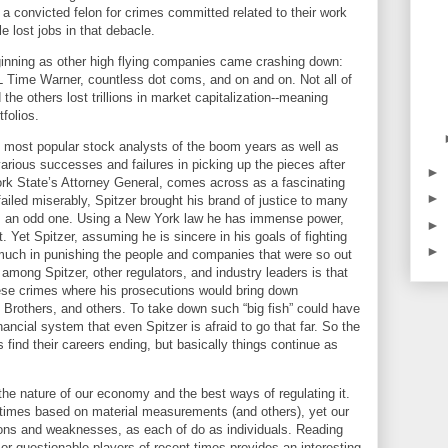
 a convicted felon for crimes committed related to their work
 lost jobs in that debacle.
eginning as other high flying companies came crashing down:
 Time Warner, countless dot coms, and on and on. Not all of
he others lost trillions in market capitalization--meaning
tfolios.
 most popular stock analysts of the boom years as well as
rious successes and failures in picking up the pieces after
►
rk
State
’s Attorney General, comes across as a fascinating
►
iled miserably, Spitzer brought his brand of justice to many
is an odd one. Using a
New York
law he has immense power,
►
 Yet Spitzer, assuming he is sincere in his goals of fighting
►
 much in punishing the people and companies that were so out
among Spitzer, other regulators, and industry leaders is that
hese crimes where his prosecutions would bring down
 Brothers, and others. To take down such “big fish” could have
ncial system that even Spitzer is afraid to go that far. So the
find their careers ending, but basically things continue as
the nature of our economy and the best ways of regulating it.
ll times based on material measurements (and others), yet our
ions and weaknesses, as each of do as individuals.
Reading
or questionable players of recent times provides an interesting