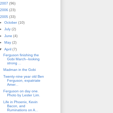
2007
(96)
2006
(23)
2005
(33)
►
October
(10)
►
July
(2)
►
June
(4)
►
May
(2)
▼
April
(7)
Ferguson finishing the
Gobi March--looking
strong ...
Madman in the Gobi
Twenty-nine year old Ben
Ferguson, expatriate
Amer...
Ferguson on day one.
Photo by Lester Lim.
Life in Phoenix, Kevin
Bacon, and
Ruminations on A...