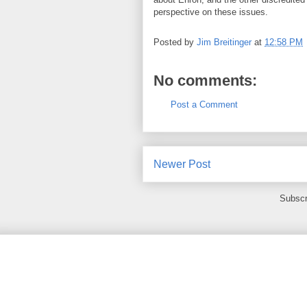
perspective on these issues.
Posted by
Jim Breitinger
at
12:58 PM
No comments:
Post a Comment
Newer Post
Subscr