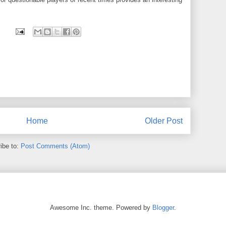
Home
Older Post
ibe to:
Post Comments (Atom)
Awesome Inc. theme. Powered by
Blogger
.