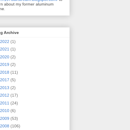
rn about my former aluminum
me.
g Archive
2022
(1)
2021
(1)
2020
(2)
2019
(2)
2018
(11)
2017
(5)
2013
(2)
2012
(17)
2011
(24)
2010
(6)
2009
(53)
2008
(106)