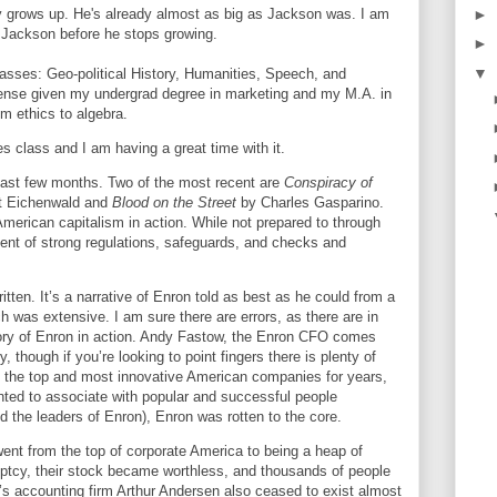
►
 grows up. He's already almost as big as Jackson was. I am
n Jackson before he stops growing.
►
▼
classes: Geo-political History, Humanities, Speech, and
sense given my undergrad degree in marketing and my M.A. in
om ethics to algebra.
es class and I am having a great time with it.
past few months. Two of the most recent are
Conspiracy of
rt Eichenwald and
Blood on the Street
by Charles Gasparino.
American capitalism in action. While not prepared to through
nent of strong regulations, safeguards, and checks and
itten. It’s a narrative of Enron told as best as he could from a
ch was extensive. I am sure there are errors, as there are in
tory of Enron in action. Andy Fastow, the Enron CFO comes
y, though if you’re looking to point fingers there is plenty of
 the top and most innovative American companies for years,
nted to associate with popular and successful people
 the leaders of Enron), Enron was rotten to the core.
went from the top of corporate
America
to being a heap of
ptcy, their stock became worthless, and thousands of people
n’s accounting firm Arthur Andersen also ceased to exist almost