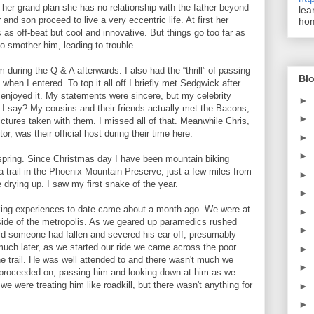
 her grand plan she has no relationship with the father beyond
lea
 and son proceed to live a very eccentric life. At first her
ho
s off-beat but cool and innovative. But things go too far as
o smother him, leading to trouble.
 during the Q & A afterwards. I also had the “thrill” of passing
Blo
en I entered. To top it all off I briefly met Sedgwick after
enjoyed it. My statements were sincere, but my celebrity
►
n I say? My cousins and their friends actually met the Bacons,
►
ictures taken with them. I missed all of that. Meanwhile Chris,
or, was their official host during their time here.
►
►
spring.
Since Christmas day I have been mountain biking
trail in the Phoenix Mountain Preserve, just a few miles from
►
 drying up. I saw my first snake of the year.
►
king experiences to date came about a month ago. We were at
►
 side of the metropolis. As we geared up paramedics rushed
►
old someone had fallen and severed his ear off, presumably
 much later, as we started our ride we came across the poor
►
he trail. He was well attended to and there wasn't much we
►
 proceeded on, passing him and looking down at him as we
 we were treating him like roadkill, but there wasn't anything for
►
►