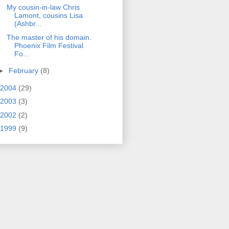
My cousin-in-law Chris
Lamont, cousins Lisa
(Ashbr...
The master of his domain.
Phoenix Film Festival
Fo...
►
February
(8)
2004
(29)
2003
(3)
2002
(2)
1999
(9)