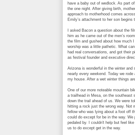
have a baby out of wedlock. As part of
the one night. After giving birth, mother
approach to motherhood comes across a
Emily’s attachment to her son begins t
I asked Bacon a question about the film
him as he came out of the men’s room wh
the film and gushed about how much I 
worship was a little pathetic. What ca
had real conversations, and got their p
as festival founder and executive direct
Arizona is wonderful in the winter and 
nearly every weekend. Today we rode a 
my house. After a wet winter things are
One of our more noteable mountain bi
a trailhead in Mesa, on the southeast
down the trail ahead of us. We were t
hitting a rock just the wrong way. Not
fellow who was lying about a foot off t
could do except for be in the way. We
pedaled by. I couldn't help but feel like
us to do except get in the way.